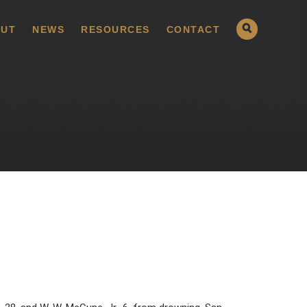
UT
NEWS
RESOURCES
CONTACT