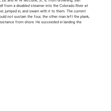
28, and W. W. McCune, Jr., 6, from drowning, San
ell from a disabled steamer into the Colorado River at
er, jumped in, and swam with it to them. The current
uld not sustain the four, the other man left the plank,
ssistance from shore. He succeeded in landing the