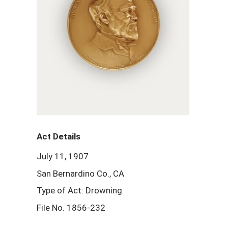
Act Details
July 11, 1907
San Bernardino Co., CA
Type of Act: Drowning
File No. 1856-232