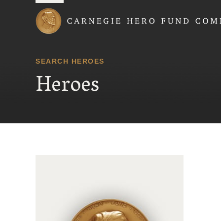
Carnegie Hero Fund
SEARCH HEROES
Heroes