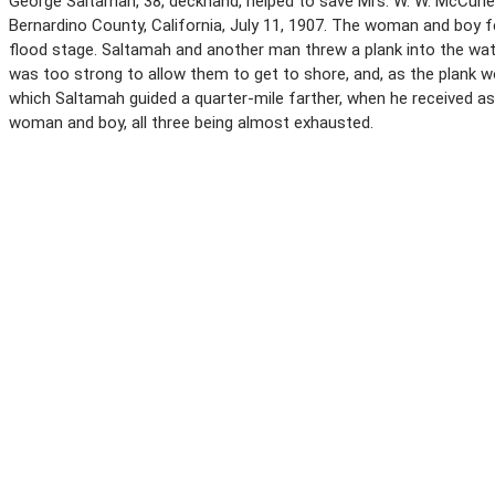
George Saltamah, 38, deckhand, helped to save Mrs. W. W. McCune, 
Bernardino County, California, July 11, 1907. The woman and boy f
flood stage. Saltamah and another man threw a plank into the wat
was too strong to allow them to get to shore, and, as the plank wo
which Saltamah guided a quarter-mile farther, when he received a
woman and boy, all three being almost exhausted.