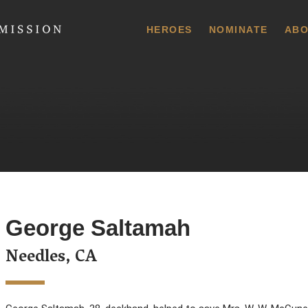
 Commission
HEROES
NOMINATE
ABO
George Saltamah
Needles, CA