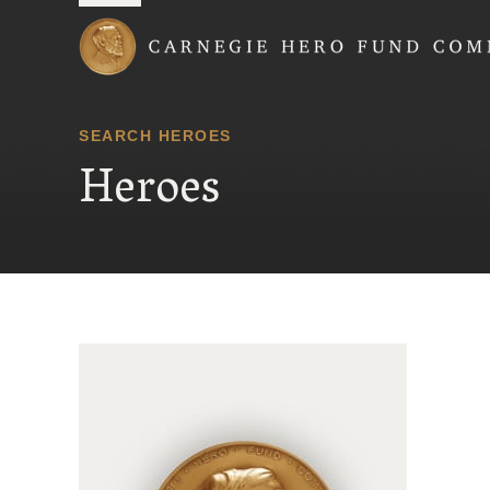
Carnegie Hero Fund
SEARCH HEROES
Heroes