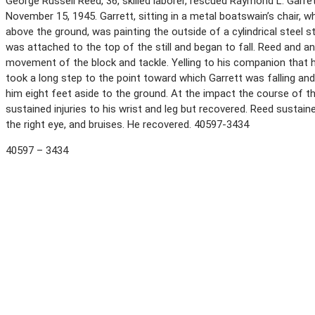
George Russell Reed, 36, skilled laborer, rescued Raymond L. Garrett,
November 15, 1945. Garrett, sitting in a metal boatswain’s chair
above the ground, was painting the outside of a cylindrical steel s
was attached to the top of the still and began to fall. Reed and 
movement of the block and tackle. Yelling to his companion that he 
took a long step to the point toward which Garrett was falling and
him eight feet aside to the ground. At the impact the course of the
sustained injuries to his wrist and leg but recovered. Reed sustai
the right eye, and bruises. He recovered. 40597-3434
40597 – 3434