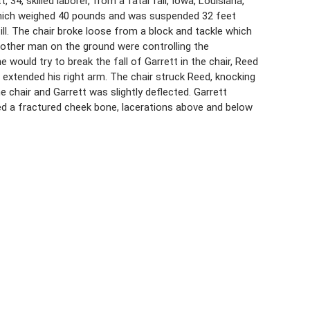
 34, skilled laborer, from a fatal fall, Iowa, Louisiana,
, which weighed 40 pounds and was suspended 32 feet
till. The chair broke loose from a block and tackle which
another man on the ground were controlling the
would try to break the fall of Garrett in the chair, Reed
 extended his right arm. The chair struck Reed, knocking
 chair and Garrett was slightly deflected. Garrett
ned a fractured cheek bone, lacerations above and below