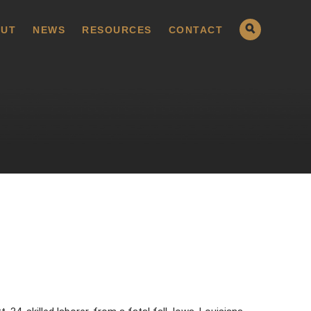
UT
NEWS
RESOURCES
CONTACT