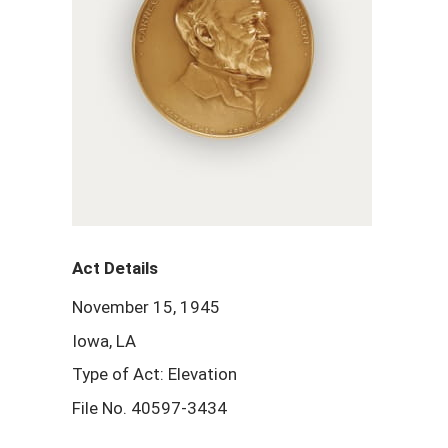
Act Details
November 15, 1945
Iowa, LA
Type of Act: Elevation
File No. 40597-3434