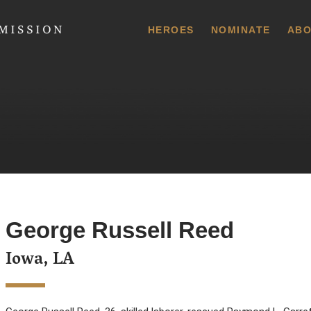
 Commission
HEROES
NOMINATE
ABO
George Russell Reed
Iowa, LA