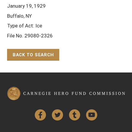
January 19, 1929
Buffalo, NY
Type of Act: Ice
File No. 29080-2326
BACK TO SEARCH
Back to Top
Facebook
Twitter
Tumblr
YouTube