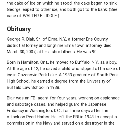
the cake of ice on which he stood, the cake began to sink.
George leaped to other ice, and both got to the bank. (See
case of WALTER F. LIDDLE.)
Obituary
George R. Blair, Sr., of Elma, N.Y., a former Erie County
district attorney and longtime Elma town attorney, died
March 30, 2007, after a short illness. He was 90.
Born in Hamilton, Ont., he moved to Buffalo, N.Y., as a boy.
At the age of 12, he saved a child who slipped off a cake of
ice in Cazenovia Park Lake. A 1933 graduate of South Park
High School, he earned a degree from the University of
Buffalo Law School in 1938.
Blair was an FBI agent for four years, working on espionage
and sabotage cases, and helped guard the Japanese
Embassy in Washington, D.C., for three days after the
attack on Pearl Harbor. He left the FBI in 1943 to accept a
commission in the Navy and served on a destroyer in the