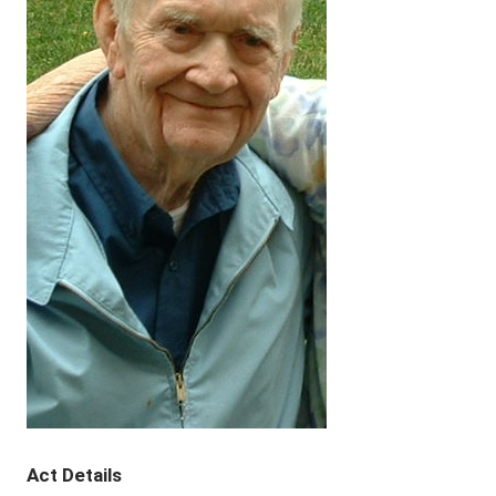
Act Details