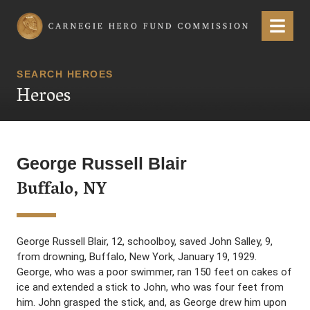
Carnegie Hero Fund Commission
Menu
SEARCH HEROES
Heroes
George Russell Blair
Buffalo, NY
George Russell Blair, 12, schoolboy, saved John Salley, 9,
from drowning, Buffalo, New York, January 19, 1929.
George, who was a poor swimmer, ran 150 feet on cakes of
ice and extended a stick to John, who was four feet from
him. John grasped the stick, and, as George drew him upon