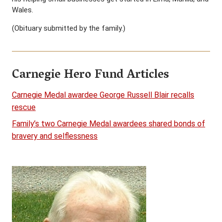
Wales.
(Obituary submitted by the family.)
Carnegie Hero Fund Articles
Carnegie Medal awardee George Russell Blair recalls
rescue
Family’s two Carnegie Medal awardees shared bonds of
bravery and selflessness