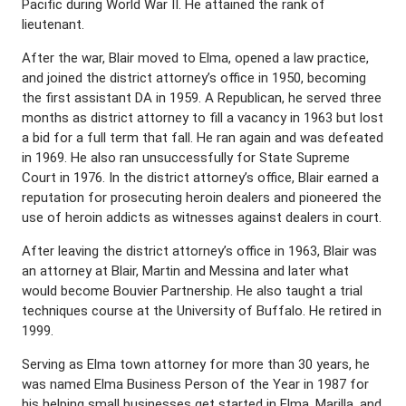
Pacific during World War II. He attained the rank of
lieutenant.
After the war, Blair moved to Elma, opened a law practice,
and joined the district attorney’s office in 1950, becoming
the first assistant DA in 1959. A Republican, he served three
months as district attorney to fill a vacancy in 1963 but lost
a bid for a full term that fall. He ran again and was defeated
in 1969. He also ran unsuccessfully for State Supreme
Court in 1976. In the district attorney’s office, Blair earned a
reputation for prosecuting heroin dealers and pioneered the
use of heroin addicts as witnesses against dealers in court.
After leaving the district attorney’s office in 1963, Blair was
an attorney at Blair, Martin and Messina and later what
would become Bouvier Partnership. He also taught a trial
techniques course at the University of Buffalo. He retired in
1999.
Serving as Elma town attorney for more than 30 years, he
was named Elma Business Person of the Year in 1987 for
his helping small businesses get started in Elma, Marilla, and