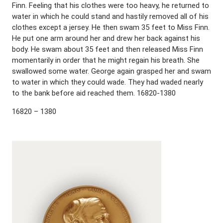
Finn. Feeling that his clothes were too heavy, he returned to
water in which he could stand and hastily removed all of his
clothes except a jersey. He then swam 35 feet to Miss Finn.
He put one arm around her and drew her back against his
body. He swam about 35 feet and then released Miss Finn
momentarily in order that he might regain his breath. She
swallowed some water. George again grasped her and swam
to water in which they could wade. They had waded nearly
to the bank before aid reached them. 16820-1380
16820 – 1380