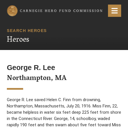
Carnegie Hero Fund Commission
Menu
SEARCH HEROES
Heroes
George R. Lee
Northampton, MA
George R. Lee saved Helen C. Finn from drowning,
Northampton, Massachusetts, July 20, 1916. Miss Finn, 22,
became helpless in water six feet deep 225 feet from shore
in the Connecticut River. George, 14, schoolboy, waded
rapidly 190 feet and then swam about five feet toward Miss