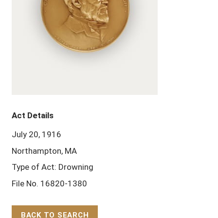
Act Details
July 20, 1916
Northampton, MA
Type of Act: Drowning
File No. 16820-1380
BACK TO SEARCH