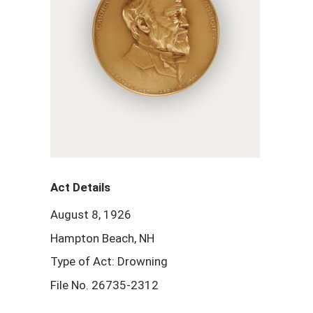
Act Details
August 8, 1926
Hampton Beach, NH
Type of Act: Drowning
File No. 26735-2312