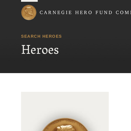
Carnegie Hero Fund
SEARCH HEROES
Heroes