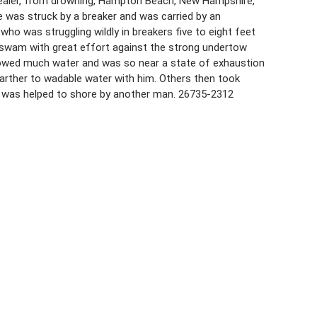
h dealer, from drowning, Hampton Beach, New Hampshire,
e was struck by a breaker and was carried by an
o was struggling wildly in breakers five to eight feet
en swam with great effort against the strong undertow
lowed much water and was so near a state of exhaustion
farther to wadable water with him. Others then took
 was helped to shore by another man. 26735-2312