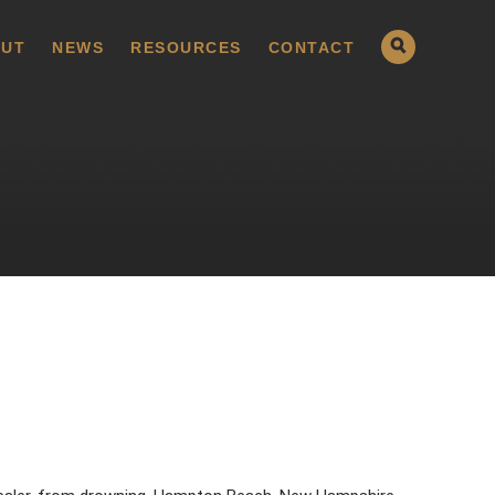
UT
NEWS
RESOURCES
CONTACT