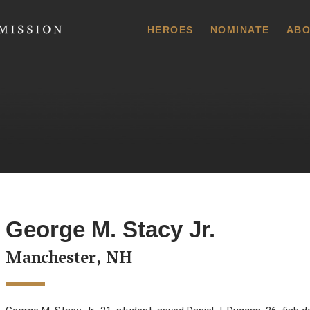
 Commission
HEROES
NOMINATE
ABO
George M. Stacy Jr.
Manchester, NH