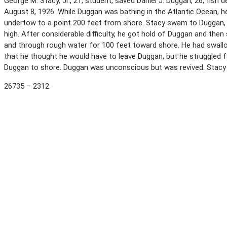
George M. Stacy, Jr., 21, student, saved Daniel J. Duggan, 26, fis
August 8, 1926. While Duggan was bathing in the Atlantic Ocean, h
undertow to a point 200 feet from shore. Stacy swam to Duggan, wh
high. After considerable difficulty, he got hold of Duggan and th
and through rough water for 100 feet toward shore. He had swal
that he thought he would have to leave Duggan, but he struggled 
Duggan to shore. Duggan was unconscious but was revived. Stacy
26735 – 2312