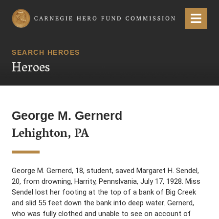
Carnegie Hero Fund Commission
Menu
SEARCH HEROES
Heroes
George M. Gernerd
Lehighton, PA
George M. Gernerd, 18, student, saved Margaret H. Sendel,
20, from drowning, Harrity, Pennslvania, July 17, 1928. Miss
Sendel lost her footing at the top of a bank of Big Creek
and slid 55 feet down the bank into deep water. Gernerd,
who was fully clothed and unable to see on account of