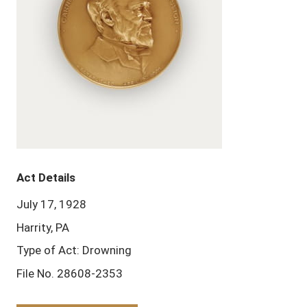
Act Details
July 17, 1928
Harrity, PA
Type of Act: Drowning
File No. 28608-2353