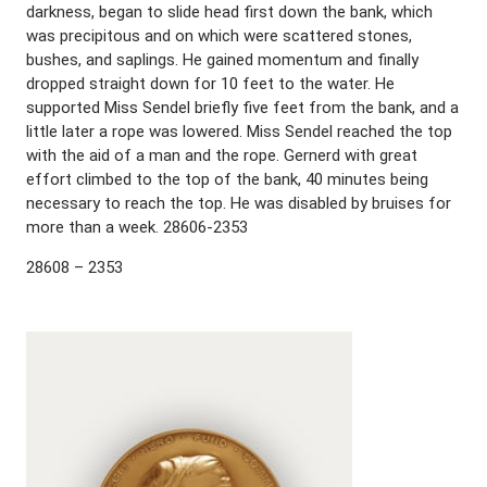
darkness, began to slide head first down the bank, which
was precipitous and on which were scattered stones,
bushes, and saplings. He gained momentum and finally
dropped straight down for 10 feet to the water. He
supported Miss Sendel briefly five feet from the bank, and a
little later a rope was lowered. Miss Sendel reached the top
with the aid of a man and the rope. Gernerd with great
effort climbed to the top of the bank, 40 minutes being
necessary to reach the top. He was disabled by bruises for
more than a week. 28606-2353
28608 – 2353