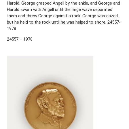
Harold. George grasped Angell by the ankle, and George and
Harold swam with Angell until the large wave separated
them and threw George against a rock. George was dazed,
but he held to the rock until he was helped to shore. 24557-
1978
24557 – 1978