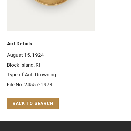
Act Details
August 15, 1924
Block Island, RI
Type of Act: Drowning
File No. 24557-1978
BACK TO SEARCH
Back to Top