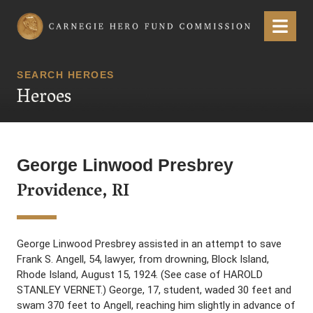
Carnegie Hero Fund Commission
Menu
SEARCH HEROES
Heroes
George Linwood Presbrey
Providence, RI
George Linwood Presbrey assisted in an attempt to save
Frank S. Angell, 54, lawyer, from drowning, Block Island,
Rhode Island, August 15, 1924. (See case of HAROLD
STANLEY VERNET.) George, 17, student, waded 30 feet and
swam 370 feet to Angell, reaching him slightly in advance of