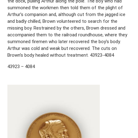
the dock, pulling Arthur along the pole. The boy who had
summoned the workmen then told them of the plight of
Arthur’s companion and, although cut from the jagged ice
and badly chilled, Brown volunteered to search for the
missing boy. Restrained by the others, Brown dressed and
accompanied them to the railroad roundhouse, where they
summoned firemen who later recovered the boy’s body.
Arthur was cold and weak but recovered. The cuts on
Brown’s body healed without treatment. 43923-4084
43923 – 4084