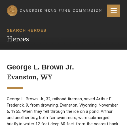
Carnegie Hero Fund Commission
Menu
SEARCH HEROES
Heroes
George L. Brown Jr.
Evanston, WY
George L. Brown, Jr., 32, railroad fireman, saved Arthur F.
Frederick, 9, from drowning, Evanston, Wyoming, November
6, 1955. When they fell through the ice on a pond, Arthur
and another boy, both fair swimmers, were submerged
briefly in water 12 feet deep 60 feet from the nearest bank.