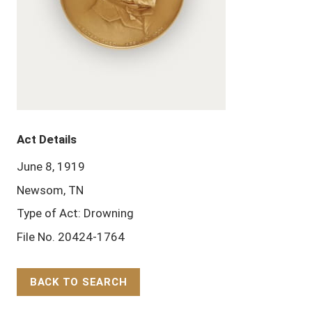
Act Details
June 8, 1919
Newsom, TN
Type of Act: Drowning
File No. 20424-1764
BACK TO SEARCH