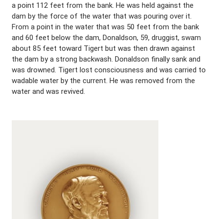
a point 112 feet from the bank. He was held against the
dam by the force of the water that was pouring over it.
From a point in the water that was 50 feet from the bank
and 60 feet below the dam, Donaldson, 59, druggist, swam
about 85 feet toward Tigert but was then drawn against
the dam by a strong backwash. Donaldson finally sank and
was drowned. Tigert lost consciousness and was carried to
wadable water by the current. He was removed from the
water and was revived.