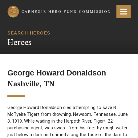
Carnegie Hero Fund Commission
Menu
SEARCH HEROES
Heroes
George Howard Donaldson
Nashville, TN
George Howard Donaldson died attempting to save R.
McTyeire Tigert from drowning, Newsom, Tennessee, June
8, 1919. While wading in the Harpeth River, Tigert, 22,
purchasing agent, was swept from his feet by rough water
just below a dam and carried along the face of the dam to