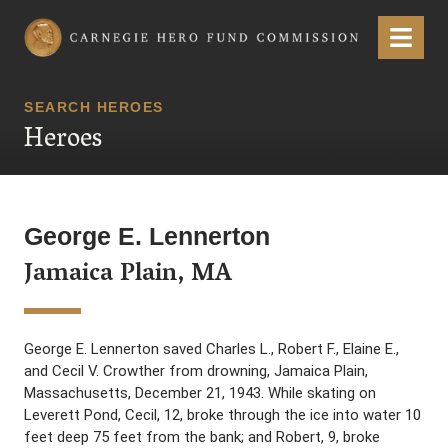
Carnegie Hero Fund Commission
Menu
SEARCH HEROES
Heroes
George E. Lennerton
Jamaica Plain, MA
George E. Lennerton saved Charles L., Robert F., Elaine E.,
and Cecil V. Crowther from drowning, Jamaica Plain,
Massachusetts, December 21, 1943. While skating on
Leverett Pond, Cecil, 12, broke through the ice into water 10
feet deep 75 feet from the bank; and Robert, 9, broke