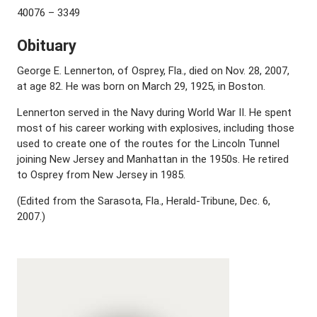
40076 – 3349
Obituary
George E. Lennerton, of Osprey, Fla., died on Nov. 28, 2007,
at age 82. He was born on March 29, 1925, in Boston.
Lennerton served in the Navy during World War II. He spent
most of his career working with explosives, including those
used to create one of the routes for the Lincoln Tunnel
joining New Jersey and Manhattan in the 1950s. He retired
to Osprey from New Jersey in 1985.
(Edited from the Sarasota, Fla., Herald-Tribune, Dec. 6,
2007.)