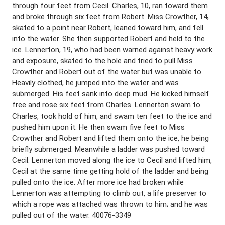
through four feet from Cecil. Charles, 10, ran toward them
and broke through six feet from Robert. Miss Crowther, 14,
skated to a point near Robert, leaned toward him, and fell
into the water. She then supported Robert and held to the
ice. Lennerton, 19, who had been warned against heavy work
and exposure, skated to the hole and tried to pull Miss
Crowther and Robert out of the water but was unable to.
Heavily clothed, he jumped into the water and was
submerged. His feet sank into deep mud. He kicked himself
free and rose six feet from Charles. Lennerton swam to
Charles, took hold of him, and swam ten feet to the ice and
pushed him upon it. He then swam five feet to Miss
Crowther and Robert and lifted them onto the ice, he being
briefly submerged. Meanwhile a ladder was pushed toward
Cecil. Lennerton moved along the ice to Cecil and lifted him,
Cecil at the same time getting hold of the ladder and being
pulled onto the ice. After more ice had broken while
Lennerton was attempting to climb out, a life preserver to
which a rope was attached was thrown to him; and he was
pulled out of the water. 40076-3349