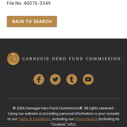
File No. 40076-3349
BACK TO SEARCH
Back to Top
Facebook
Twitter
Tumblr
YouTube
© 2026 Carnegie Hero Fund Commission®. All rights reserved.
Using our website or providing personal information is your consent
to our
Terms & Conditions
, including our
Privacy Notice
(including its
“Cookies” info).