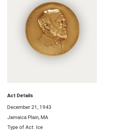
Act Details
December 21, 1943
Jamaica Plain, MA
Type of Act: Ice