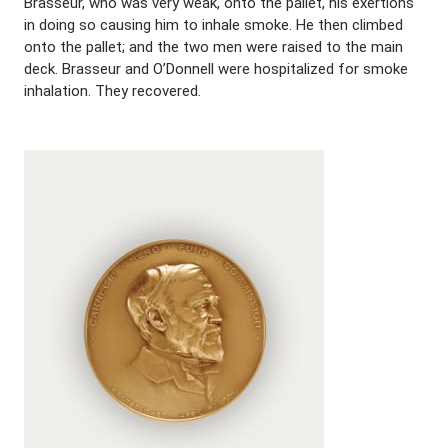
Brasseur, who was very weak, onto the pallet, his exertions
in doing so causing him to inhale smoke. He then climbed
onto the pallet; and the two men were raised to the main
deck. Brasseur and O’Donnell were hospitalized for smoke
inhalation. They recovered.