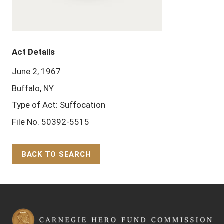
Act Details
June 2, 1967
Buffalo, NY
Type of Act: Suffocation
File No. 50392-5515
BACK TO SEARCH
Back to Top