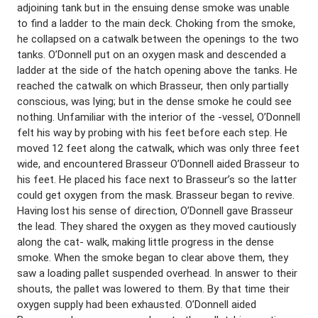
adjoining tank but in the ensuing dense smoke was unable
to find a ladder to the main deck. Choking from the smoke,
he collapsed on a catwalk between the openings to the two
tanks. O’Donnell put on an oxygen mask and descended a
ladder at the side of the hatch opening above the tanks. He
reached the catwalk on which Brasseur, then only partially
conscious, was lying; but in the dense smoke he could see
nothing. Unfamiliar with the interior of the -vessel, O’Donnell
felt his way by probing with his feet before each step. He
moved 12 feet along the catwalk, which was only three feet
wide, and encountered Brasseur O’Donnell aided Brasseur to
his feet. He placed his face next to Brasseur’s so the latter
could get oxygen from the mask. Brasseur began to revive.
Having lost his sense of direction, O’Donnell gave Brasseur
the lead. They shared the oxygen as they moved cautiously
along the cat- walk, making little progress in the dense
smoke. When the smoke began to clear above them, they
saw a loading pallet suspended overhead. In answer to their
shouts, the pallet was lowered to them. By that time their
oxygen supply had been exhausted. O’Donnell aided