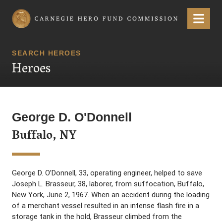
Carnegie Hero Fund Commission
Menu
SEARCH HEROES
Heroes
George D. O'Donnell
Buffalo, NY
George D. O’Donnell, 33, operating engineer, helped to save
Joseph L. Brasseur, 38, laborer, from suffocation, Buffalo,
New York, June 2, 1967. When an accident during the loading
of a merchant vessel resulted in an intense flash fire in a
storage tank in the hold, Brasseur climbed from the