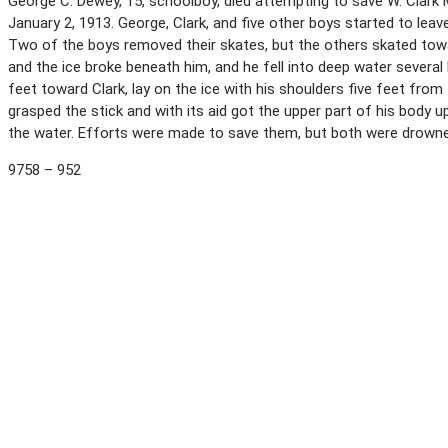
George C. Dewey, 15, schoolboy, died attempting to save W. Clark M
January 2, 1913. George, Clark, and five other boys started to leav
Two of the boys removed their skates, but the others skated towa
and the ice broke beneath him, and he fell into deep water severa
feet toward Clark, lay on the ice with his shoulders five feet from
grasped the stick and with its aid got the upper part of his body up
the water. Efforts were made to save them, but both were drown
9758 – 952