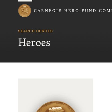
Carnegie Hero Fund
SEARCH HEROES
Heroes