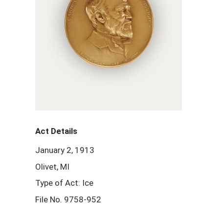
Act Details
January 2, 1913
Olivet, MI
Type of Act: Ice
File No. 9758-952