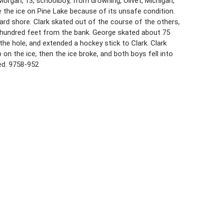
organ, 13, schoolboy, from drowning, Olivet, Michigan,
e the ice on Pine Lake because of its unsafe condition.
rd shore. Clark skated out of the course of the others,
l hundred feet from the bank. George skated about 75
 the hole, and extended a hockey stick to Clark. Clark
 on the ice, then the ice broke, and both boys fell into
ed. 9758-952