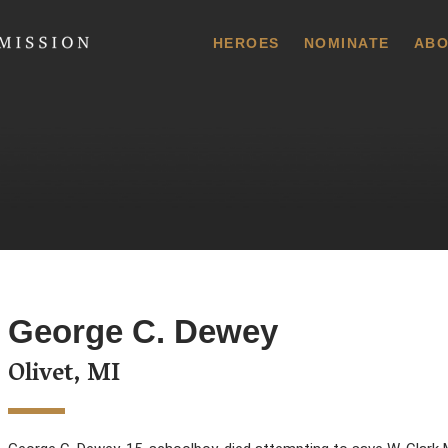
 Commission
HEROES
NOMINATE
ABO
George C. Dewey
Olivet, MI