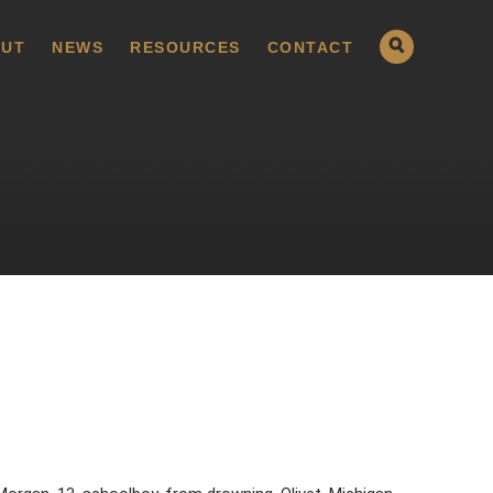
UT
NEWS
RESOURCES
CONTACT