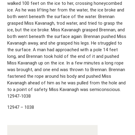
walked 100 feet on the ice to her, crossing honeycombed
ice. As he was lifting her from the water, the ice broke and
both went beneath the surface of the water. Brennan
grasped Miss Kavanagh, trod water, and tried to grasp the
ice, but the ice broke. Miss Kavanagh grasped Brennan, and
both went beneath the surface again. Brennan pushed Miss
Kavanagh away, and she grasped his legs. He struggled to
the surface. A man had approached with a pole 14 feet
long, and Brennan took hold of the end of it and pushed
Miss Kavanagh up on the ice. In a few minutes a long rope
was brought, and one end was thrown to Brennan. Brennan
fastened the rope around his body and pushed Miss
Kavanagh ahead of him as he was pulled from the hole and
to a point of safety. Miss Kavanagh was semiconscious.
12947-1038
12947 – 1038