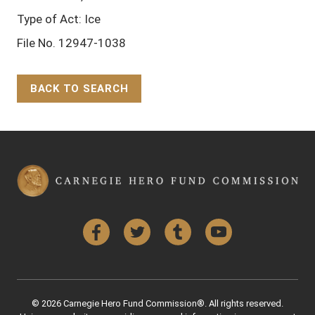
Type of Act: Ice
File No. 12947-1038
BACK TO SEARCH
Back to Top
Facebook
Twitter
Tumblr
YouTube
© 2026 Carnegie Hero Fund Commission®. All rights reserved.