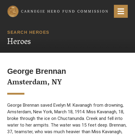
Carnegie Hero Fund Commission
Menu
SEARCH HEROES
Heroes
George Brennan
Amsterdam, NY
George Brennan saved Evelyn M. Kavanagh from drowning,
Amsterdam, New York, March 18, 1914. Miss Kavanagh, 18,
broke through the ice on Chuctanunda. Creek and fell into
water to her armpits. The water was 15 feet deep. Brennan,
37, teamster, who was much heavier than Miss Kavanagh,