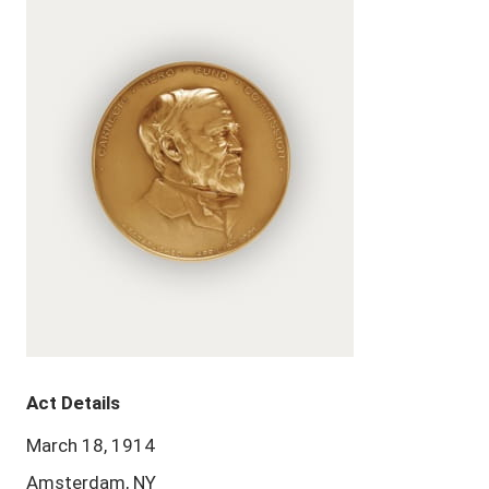
Act Details
March 18, 1914
Amsterdam, NY