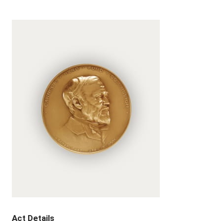
Act Details