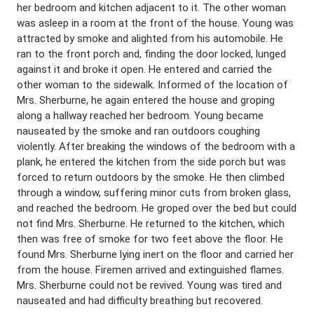
her bedroom and kitchen adjacent to it. The other woman
was asleep in a room at the front of the house. Young was
attracted by smoke and alighted from his automobile. He
ran to the front porch and, finding the door locked, lunged
against it and broke it open. He entered and carried the
other woman to the sidewalk. Informed of the location of
Mrs. Sherburne, he again entered the house and groping
along a hallway reached her bedroom. Young became
nauseated by the smoke and ran outdoors coughing
violently. After breaking the windows of the bedroom with a
plank, he entered the kitchen from the side porch but was
forced to return outdoors by the smoke. He then climbed
through a window, suffering minor cuts from broken glass,
and reached the bedroom. He groped over the bed but could
not find Mrs. Sherburne. He returned to the kitchen, which
then was free of smoke for two feet above the floor. He
found Mrs. Sherburne lying inert on the floor and carried her
from the house. Firemen arrived and extinguished flames.
Mrs. Sherburne could not be revived. Young was tired and
nauseated and had difficulty breathing but recovered.