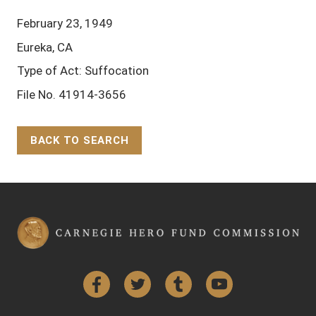
February 23, 1949
Eureka, CA
Type of Act: Suffocation
File No. 41914-3656
BACK TO SEARCH
Back to Top
Facebook
Twitter
Tumblr
YouTube