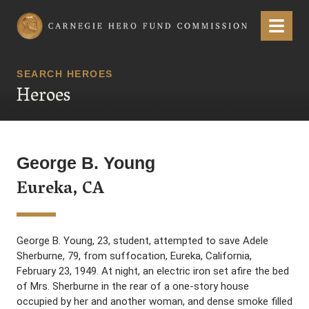
Carnegie Hero Fund Commission
Menu
SEARCH HEROES
Heroes
George B. Young
Eureka, CA
George B. Young, 23, student, attempted to save Adele
Sherburne, 79, from suffocation, Eureka, California,
February 23, 1949. At night, an electric iron set afire the bed
of Mrs. Sherburne in the rear of a one-story house
occupied by her and another woman, and dense smoke filled