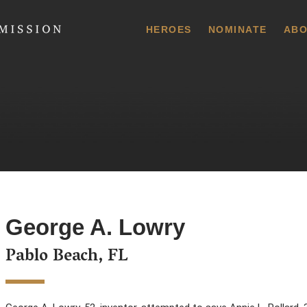
 Commission
HEROES
NOMINATE
ABO
George A. Lowry
Pablo Beach, FL