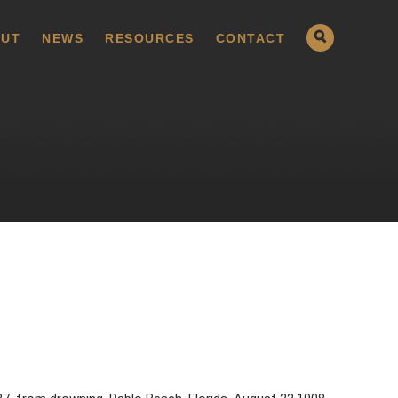
UT
NEWS
RESOURCES
CONTACT