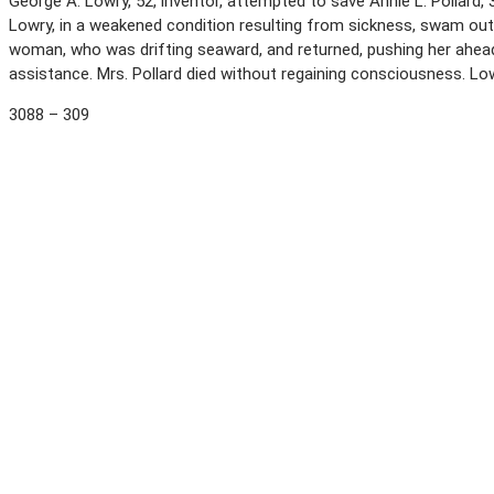
George A. Lowry, 52, inventor, attempted to save Annie L. Pollard,
Lowry, in a weakened condition resulting from sickness, swam out
woman, who was drifting seaward, and returned, pushing her ahead
assistance. Mrs. Pollard died without regaining consciousness. L
3088 – 309