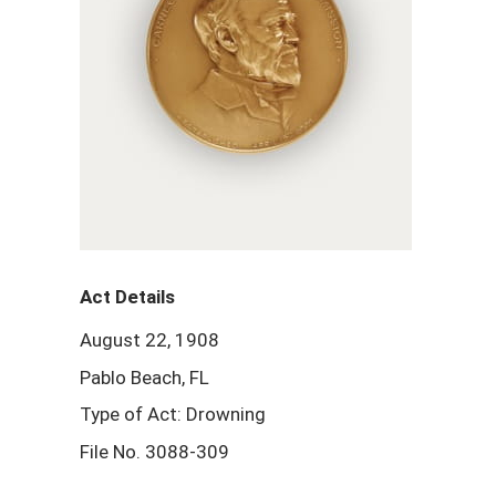
Act Details
August 22, 1908
Pablo Beach, FL
Type of Act: Drowning
File No. 3088-309