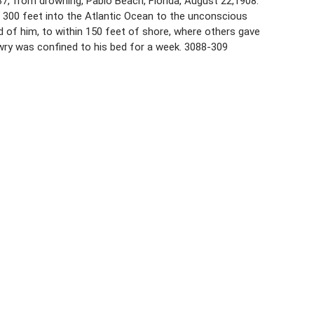
 37, from drowning, Pablo Beach, Florida, August 22,1908.
 300 feet into the Atlantic Ocean to the unconscious
 of him, to within 150 feet of shore, where others gave
owry was confined to his bed for a week. 3088-309