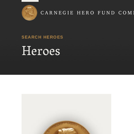
Carnegie Hero Fund
SEARCH HEROES
Heroes