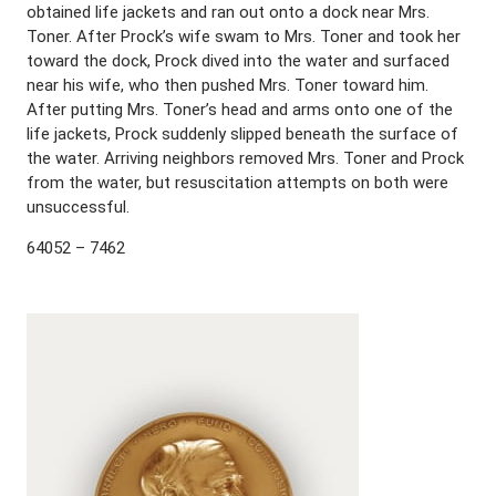
obtained life jackets and ran out onto a dock near Mrs.
Toner. After Prock’s wife swam to Mrs. Toner and took her
toward the dock, Prock dived into the water and surfaced
near his wife, who then pushed Mrs. Toner toward him.
After putting Mrs. Toner’s head and arms onto one of the
life jackets, Prock suddenly slipped beneath the surface of
the water. Arriving neighbors removed Mrs. Toner and Prock
from the water, but resuscitation attempts on both were
unsuccessful.
64052 – 7462