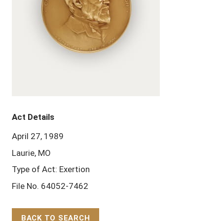
Act Details
April 27, 1989
Laurie, MO
Type of Act: Exertion
File No. 64052-7462
BACK TO SEARCH