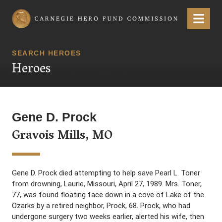
Carnegie Hero Fund Commission
Menu
SEARCH HEROES
Heroes
Gene D. Prock
Gravois Mills, MO
Gene D. Prock died attempting to help save Pearl L. Toner
from drowning, Laurie, Missouri, April 27, 1989. Mrs. Toner,
77, was found floating face down in a cove of Lake of the
Ozarks by a retired neighbor, Prock, 68. Prock, who had
undergone surgery two weeks earlier, alerted his wife, then