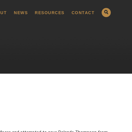
UT
NEWS
RESOURCES
CONTACT