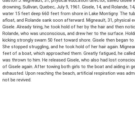
Gaston J. Migneault, 31, physical education director, saved Gis
drowning, Sullivan, Quebec, July 9, 1961. Gisele, 14, and Rolande, 1
water 15 feet deep 660 feet from shore in Lake Montigny. The tu
afloat, and Rolande sank soon afterward. Migneault, 31, physical
Gisele. Already tiring, he took hold of her by the hair and then n
Rolande, who was unconscious, and drew her to the surface. Holding
kicking strongly swam 50 feet toward shore. Gisele then began to s
She stopped struggling, and he took hold of her hair again. Migneau
feet of a boat, which approached them. Greatly fatigued, he called
was thrown to him. He released Gisele, who also had lost conscio
of Gisele again. After towing both girls to the boat and aiding in g
exhausted. Upon reaching the beach, artificial respiration was admi
not be revived.