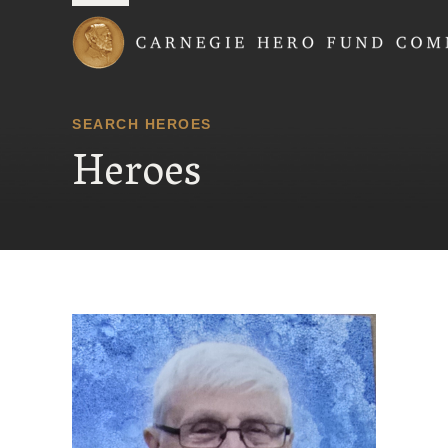
Carnegie Hero Fund
SEARCH HEROES
Heroes