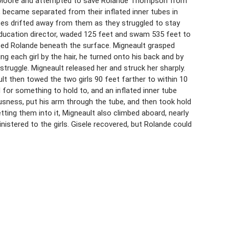
ele Moore and attempted to save Rolande Thompson from
4, became separated from their inflated inner tubes in
bes drifted away from them as they struggled to stay
 education director, waded 125 feet and swam 535 feet to
oticed Rolande beneath the surface. Migneault grasped
 each girl by the hair, he turned onto his back and by
truggle. Migneault released her and struck her sharply.
lt then towed the two girls 90 feet farther to within 10
 for something to hold to, and an inflated inner tube
usness, put his arm through the tube, and then took hold
etting them into it, Migneault also climbed aboard, nearly
nistered to the girls. Gisele recovered, but Rolande could