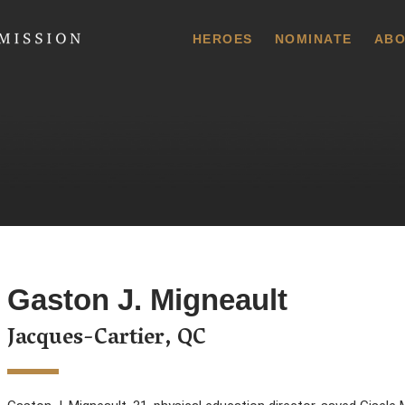
 Commission
HEROES
NOMINATE
ABO
Gaston J. Migneault
Jacques-Cartier, QC