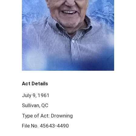
Act Details
July 9, 1961
Sullivan, QC
Type of Act: Drowning
File No. 45643-4490