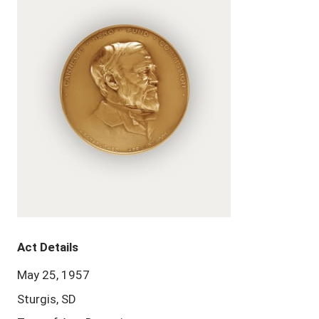
Act Details
May 25, 1957
Sturgis, SD