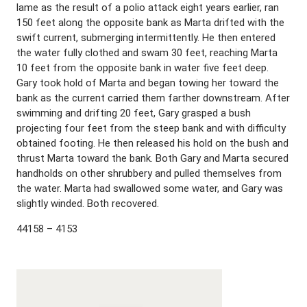
lame as the result of a polio attack eight years earlier, ran
150 feet along the opposite bank as Marta drifted with the
swift current, submerging intermittently. He then entered
the water fully clothed and swam 30 feet, reaching Marta
10 feet from the opposite bank in water five feet deep.
Gary took hold of Marta and began towing her toward the
bank as the current carried them farther downstream. After
swimming and drifting 20 feet, Gary grasped a bush
projecting four feet from the steep bank and with difficulty
obtained footing. He then released his hold on the bush and
thrust Marta toward the bank. Both Gary and Marta secured
handholds on other shrubbery and pulled themselves from
the water. Marta had swallowed some water, and Gary was
slightly winded. Both recovered.
44158 – 4153