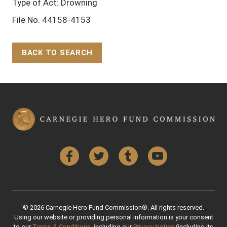
Type of Act: Drowning
File No. 44158-4153
BACK TO SEARCH
Back to Top
Facebook
Twitter
Tumblr
YouTube
© 2026 Carnegie Hero Fund Commission®. All rights reserved.
Using our website or providing personal information is your consent
to our
Terms & Conditions
, including our
Privacy Notice
(including its