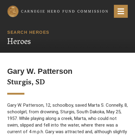
Carnegie Hero Fund Commission
Menu
SEARCH HEROES
Heroes
Gary W. Patterson
Sturgis, SD
Gary W. Patterson, 12, schoolboy, saved Marta S. Connelly, 8,
schoolgirl, from drowning, Sturgis, South Dakoka, May 25,
1957. While playing along a creek, Marta, who could not
swim, slipped and fell into the water, where there was a
current of 4 m.p.h. Gary was attracted and, although slightly