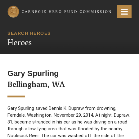
Carnegie Hero Fund Commission
Menu
SEARCH HEROES
Heroes
Gary Spurling
Bellingham, WA
Gary Spurling saved Dennis K. Dupraw from drowning,
Ferndale, Washington, November 29, 2014. At night, Dupraw,
81, became stranded in his car as he was driving on a road
through a low-lying area that was flooded by the nearby
Nooksack River. The car was washed off the side of the