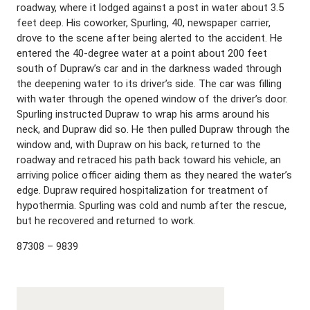
roadway, where it lodged against a post in water about 3.5
feet deep. His coworker, Spurling, 40, newspaper carrier,
drove to the scene after being alerted to the accident. He
entered the 40-degree water at a point about 200 feet
south of Dupraw’s car and in the darkness waded through
the deepening water to its driver’s side. The car was filling
with water through the opened window of the driver’s door.
Spurling instructed Dupraw to wrap his arms around his
neck, and Dupraw did so. He then pulled Dupraw through the
window and, with Dupraw on his back, returned to the
roadway and retraced his path back toward his vehicle, an
arriving police officer aiding them as they neared the water’s
edge. Dupraw required hospitalization for treatment of
hypothermia. Spurling was cold and numb after the rescue,
but he recovered and returned to work.
87308 – 9839