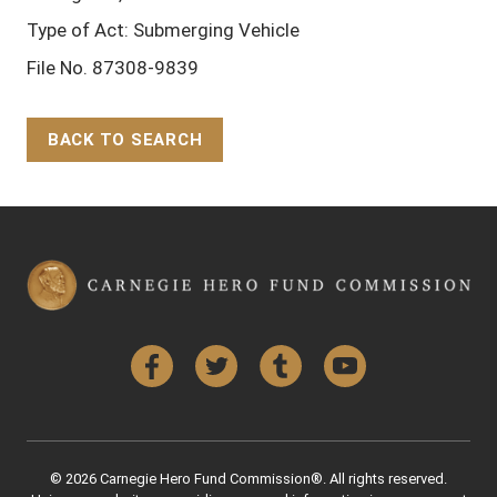
Type of Act: Submerging Vehicle
File No. 87308-9839
BACK TO SEARCH
Back to Top
Facebook
Twitter
Tumblr
YouTube
© 2026 Carnegie Hero Fund Commission®. All rights reserved.