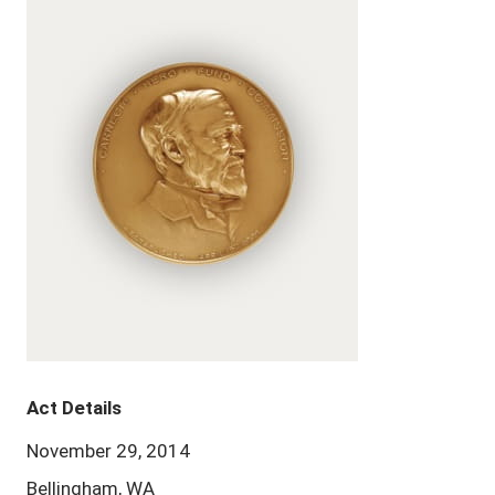
Act Details
November 29, 2014
Bellingham, WA