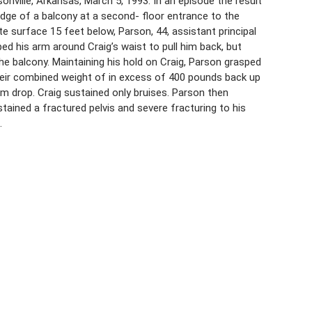
nville, Arkansas, March 5, 1993. In an episode the result
edge of a balcony at a second- floor entrance to the
te surface 15 feet below, Parson, 44, assistant principal
ed his arm around Craig’s waist to pull him back, but
he balcony. Maintaining his hold on Craig, Parson grasped
their combined weight of in excess of 400 pounds back up
im drop. Craig sustained only bruises. Parson then
stained a fractured pelvis and severe fracturing to his
.