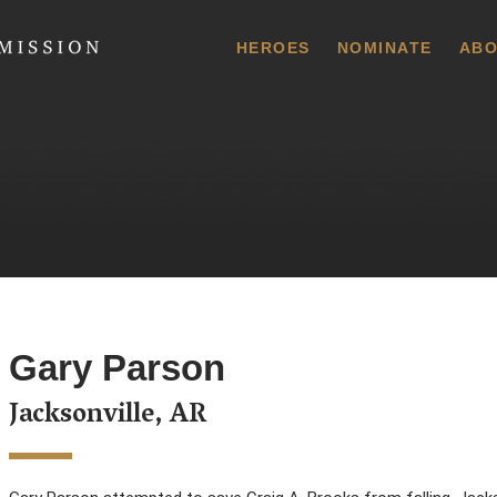
 Commission
HEROES
NOMINATE
ABO
Gary Parson
Jacksonville, AR