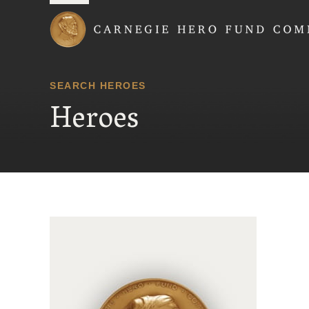
Carnegie Hero Fund
SEARCH HEROES
Heroes