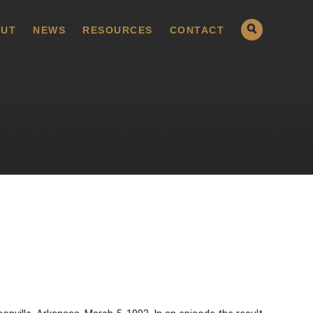
UT
NEWS
RESOURCES
CONTACT