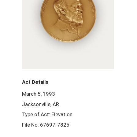
Act Details
March 5, 1993
Jacksonville, AR
Type of Act: Elevation
File No. 67697-7825