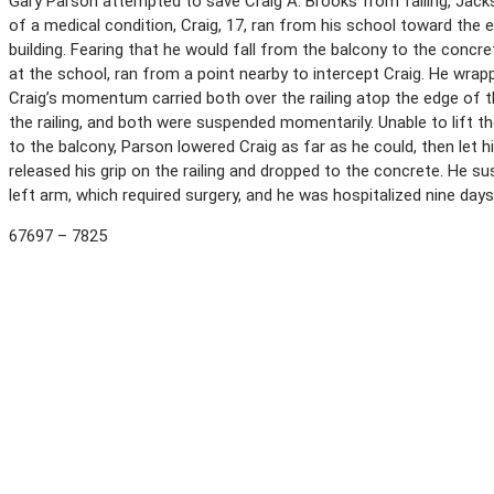
Gary Parson attempted to save Craig A. Brooks from falling, Jackso
of a medical condition, Craig, 17, ran from his school toward the 
building. Fearing that he would fall from the balcony to the concre
at the school, ran from a point nearby to intercept Craig. He wrapp
Craig’s momentum carried both over the railing atop the edge of t
the railing, and both were suspended momentarily. Unable to lift 
to the balcony, Parson lowered Craig as far as he could, then let h
released his grip on the railing and dropped to the concrete. He su
left arm, which required surgery, and he was hospitalized nine days
67697 – 7825