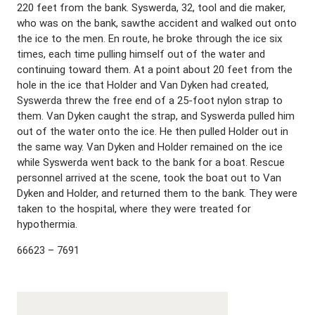
220 feet from the bank. Syswerda, 32, tool and die maker,
who was on the bank, sawthe accident and walked out onto
the ice to the men. En route, he broke through the ice six
times, each time pulling himself out of the water and
continuing toward them. At a point about 20 feet from the
hole in the ice that Holder and Van Dyken had created,
Syswerda threw the free end of a 25-foot nylon strap to
them. Van Dyken caught the strap, and Syswerda pulled him
out of the water onto the ice. He then pulled Holder out in
the same way. Van Dyken and Holder remained on the ice
while Syswerda went back to the bank for a boat. Rescue
personnel arrived at the scene, took the boat out to Van
Dyken and Holder, and returned them to the bank. They were
taken to the hospital, where they were treated for
hypothermia.
66623 – 7691