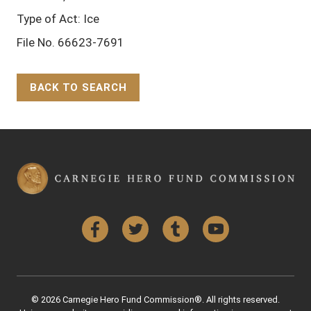
Type of Act: Ice
File No. 66623-7691
BACK TO SEARCH
Back to Top
Facebook
Twitter
Tumblr
YouTube
© 2026 Carnegie Hero Fund Commission®. All rights reserved.