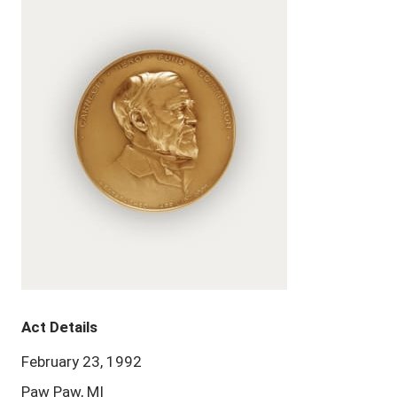
Act Details
February 23, 1992
Paw Paw, MI