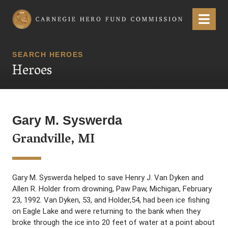
Carnegie Hero Fund Commission
Menu
SEARCH HEROES
Heroes
Gary M. Syswerda
Grandville, MI
Gary M. Syswerda helped to save Henry J. Van Dyken and
Allen R. Holder from drowning, Paw Paw, Michigan, February
23, 1992. Van Dyken, 53, and Holder,54, had been ice fishing
on Eagle Lake and were returning to the bank when they
broke through the ice into 20 feet of water at a point about