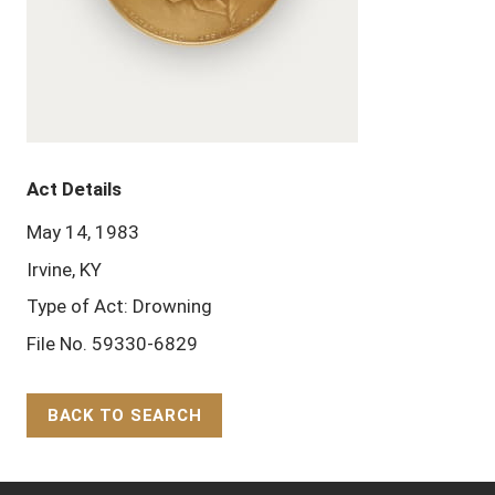
Act Details
May 14, 1983
Irvine, KY
Type of Act: Drowning
File No. 59330-6829
BACK TO SEARCH
Back to Top