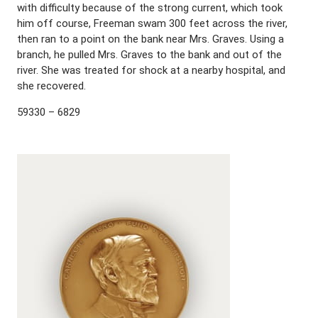
with difficulty because of the strong current, which took
him off course, Freeman swam 300 feet across the river,
then ran to a point on the bank near Mrs. Graves. Using a
branch, he pulled Mrs. Graves to the bank and out of the
river. She was treated for shock at a nearby hospital, and
she recovered.
59330 – 6829