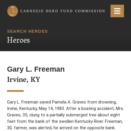
Carnegie Hero Fund Commission
Menu
SEARCH HEROES
Heroes
Gary L. Freeman
Irvine, KY
Gary L. Freeman saved Pamela A. Graves from drowning,
Irvine, Kentucky, May 14, 1983. After a boating accident, Mrs.
Graves, 35, clung to a partially submerged tree about eight
feet from the bank of the swollen Kentucky River. Freeman,
30, farmer, was alerted; he arrived on the opposite bank.