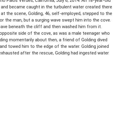
o Palos Verdes, California, July 6, 2014. An 18-year-old
 and became caught in the turbulent water created there
y at the scene, Golding, 46, self-employed, stepped to the
for the man, but a surging wave swept him into the cove.
 cave beneath the cliff and then washed him from it.
e opposite side of the cove, as was a male teenager who
ding momentarily about then, a friend of Golding dived
and towed him to the edge of the water. Golding joined
 exhausted after the rescue, Golding had ingested water