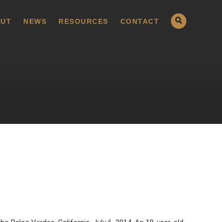
UT
NEWS
RESOURCES
CONTACT