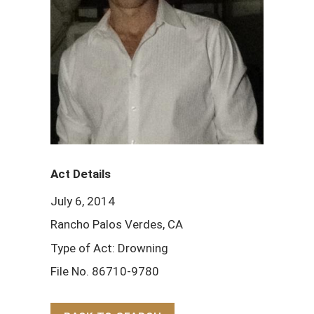
Act Details
July 6, 2014
Rancho Palos Verdes, CA
Type of Act: Drowning
File No. 86710-9780