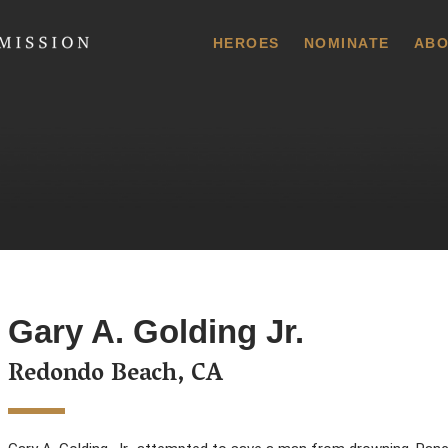
 Commission
HEROES
NOMINATE
ABO
Gary A. Golding Jr.
Redondo Beach, CA