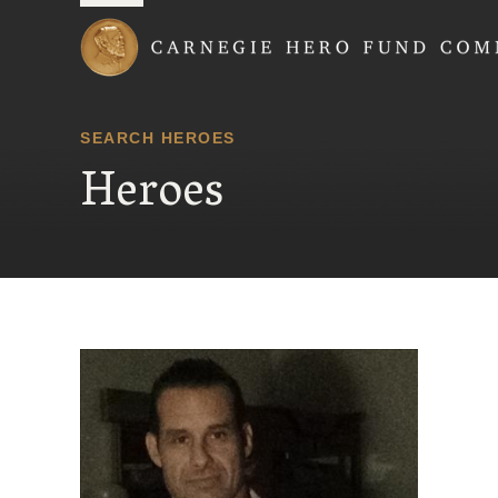
Carnegie Hero Fund
SEARCH HEROES
Heroes