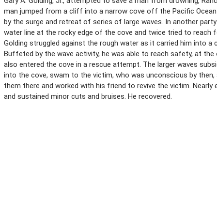
Gary A. Golding, Jr., attempted to save a man from drowning, Ranch
man jumped from a cliff into a narrow cove off the Pacific Ocean
by the surge and retreat of series of large waves. In another part
water line at the rocky edge of the cove and twice tried to reach 
Golding struggled against the rough water as it carried him into a
Buffeted by the wave activity, he was able to reach safety, at th
also entered the cove in a rescue attempt. The larger waves subsi
into the cove, swam to the victim, who was unconscious by then, 
them there and worked with his friend to revive the victim. Nearly
and sustained minor cuts and bruises. He recovered.