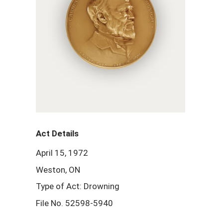
Act Details
April 15, 1972
Weston, ON
Type of Act: Drowning
File No. 52598-5940