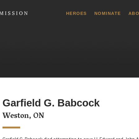
 Commission
HEROES
NOMINATE
ABO
Garfield G. Babcock
Weston, ON