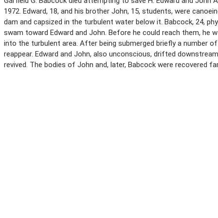
Garfield G. Babcock died attempting to save H. Edward and John A.
1972. Edward, 18, and his brother John, 15, students, were canoein
dam and capsized in the turbulent water below it. Babcock, 24, ph
swam toward Edward and John. Before he could reach them, he w
into the turbulent area. After being submerged briefly a number o
reappear. Edward and John, also unconscious, drifted downstream.
revived. The bodies of John and, later, Babcock were recovered f