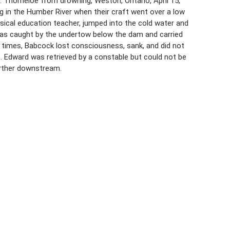
 Thorneloe from drowning, Weston, Ontario, April 15,
g in the Humber River when their craft went over a low
ysical education teacher, jumped into the cold water and
as caught by the undertow below the dam and carried
f times, Babcock lost consciousness, sank, and did not
 Edward was retrieved by a constable but could not be
arther downstream.