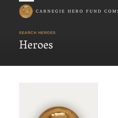
Carnegie Hero Fund
SEARCH HEROES
Heroes