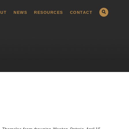
UT
NEWS
RESOURCES
CONTACT