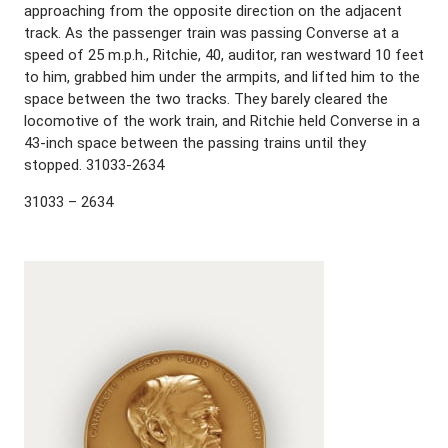
approaching from the opposite direction on the adjacent
track. As the passenger train was passing Converse at a
speed of 25 m.p.h., Ritchie, 40, auditor, ran westward 10 feet
to him, grabbed him under the armpits, and lifted him to the
space between the two tracks. They barely cleared the
locomotive of the work train, and Ritchie held Converse in a
43-inch space between the passing trains until they
stopped. 31033-2634
31033 – 2634