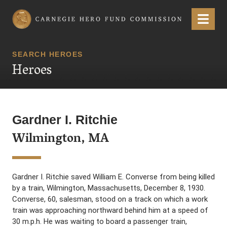
Carnegie Hero Fund Commission
Menu
SEARCH HEROES
Heroes
Gardner I. Ritchie
Wilmington, MA
Gardner I. Ritchie saved William E. Converse from being killed
by a train, Wilmington, Massachusetts, December 8, 1930.
Converse, 60, salesman, stood on a track on which a work
train was approaching northward behind him at a speed of
30 m.p.h. He was waiting to board a passenger train,