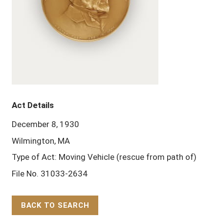
Act Details
December 8, 1930
Wilmington, MA
Type of Act: Moving Vehicle (rescue from path of)
File No. 31033-2634
BACK TO SEARCH