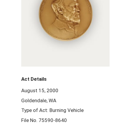
Act Details
August 15, 2000
Goldendale, WA
Type of Act: Burning Vehicle
File No. 75590-8640