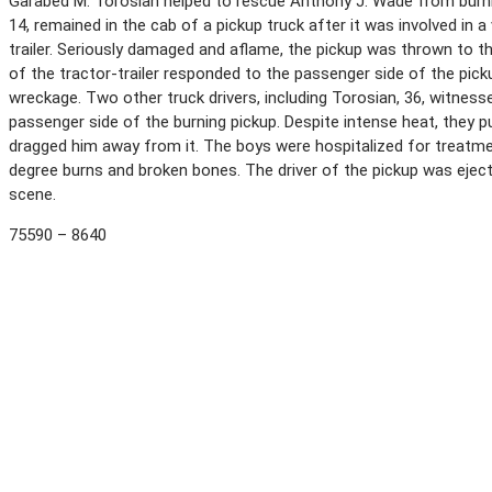
Garabed M. Torosian helped to rescue Anthony J. Wade from burni
14, remained in the cab of a pickup truck after it was involved in a
trailer. Seriously damaged and aflame, the pickup was thrown to th
of the tractor-trailer responded to the passenger side of the pic
wreckage. Two other truck drivers, including Torosian, 36, witnes
passenger side of the burning pickup. Despite intense heat, they 
dragged him away from it. The boys were hospitalized for treatment
degree burns and broken bones. The driver of the pickup was eject
scene.
75590 – 8640