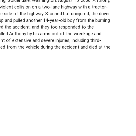
ng, Goldendale, Washington, August 15, 2000. Anthony,
 violent collision on a two-lane highway with a tractor-
e side of the highway. Stunned but uninjured, the driver
kup and pulled another 14-year-old boy from the burning
sed the accident, and they too responded to the
pulled Anthony by his arms out of the wreckage and
 of extensive and severe injuries, including third-
ed from the vehicle during the accident and died at the