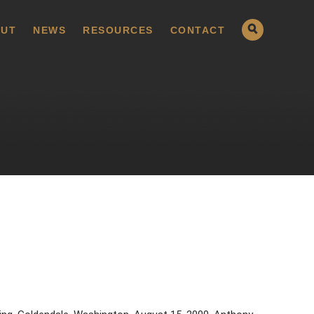
UT
NEWS
RESOURCES
CONTACT