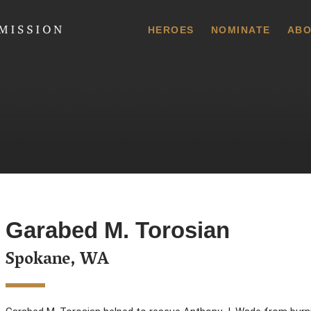
 Commission
HEROES
NOMINATE
ABO
Garabed M. Torosian
Spokane, WA