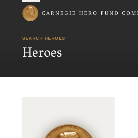
Carnegie Hero Fund
SEARCH HEROES
Heroes