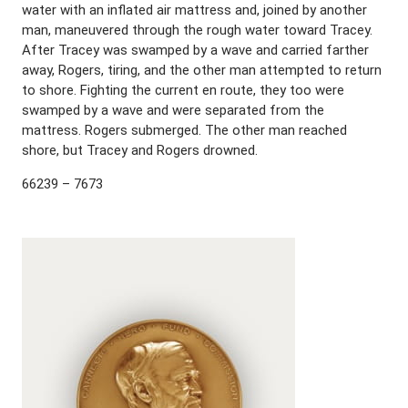
water with an inflated air mattress and, joined by another
man, maneuvered through the rough water toward Tracey.
After Tracey was swamped by a wave and carried farther
away, Rogers, tiring, and the other man attempted to return
to shore. Fighting the current en route, they too were
swamped by a wave and were separated from the
mattress. Rogers submerged. The other man reached
shore, but Tracey and Rogers drowned.
66239 – 7673