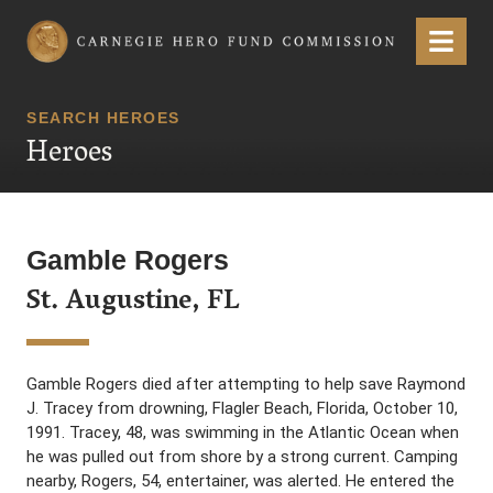
Carnegie Hero Fund Commission
Menu
SEARCH HEROES
Heroes
Gamble Rogers
St. Augustine, FL
Gamble Rogers died after attempting to help save Raymond
J. Tracey from drowning, Flagler Beach, Florida, October 10,
1991. Tracey, 48, was swimming in the Atlantic Ocean when
he was pulled out from shore by a strong current. Camping
nearby, Rogers, 54, entertainer, was alerted. He entered the