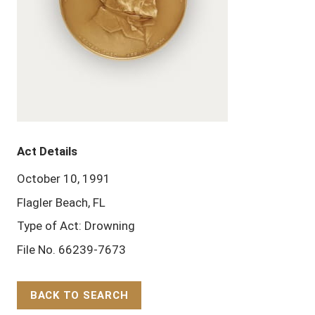
Act Details
October 10, 1991
Flagler Beach, FL
Type of Act: Drowning
File No. 66239-7673
BACK TO SEARCH