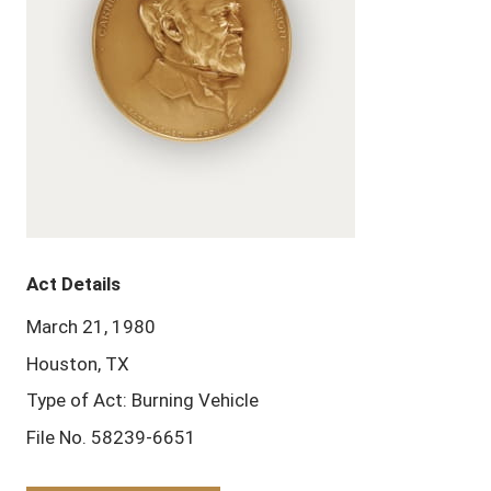
Act Details
March 21, 1980
Houston, TX
Type of Act: Burning Vehicle
File No. 58239-6651