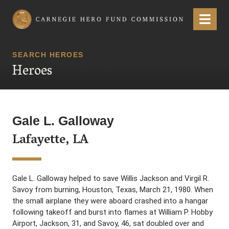
Carnegie Hero Fund Commission
Menu
SEARCH HEROES
Heroes
Gale L. Galloway
Lafayette, LA
Gale L. Galloway helped to save Willis Jackson and Virgil R.
Savoy from burning, Houston, Texas, March 21, 1980. When
the small airplane they were aboard crashed into a hangar
following takeoff and burst into flames at William P. Hobby
Airport, Jackson, 31, and Savoy, 46, sat doubled over and