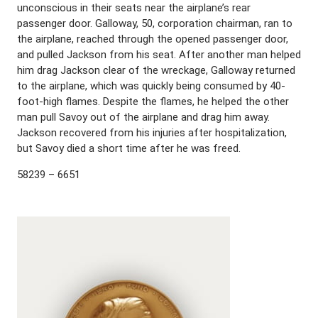
unconscious in their seats near the airplane’s rear
passenger door. Galloway, 50, corporation chairman, ran to
the airplane, reached through the opened passenger door,
and pulled Jackson from his seat. After another man helped
him drag Jackson clear of the wreckage, Galloway returned
to the airplane, which was quickly being consumed by 40-
foot-high flames. Despite the flames, he helped the other
man pull Savoy out of the airplane and drag him away.
Jackson recovered from his injuries after hospitalization,
but Savoy died a short time after he was freed.
58239 – 6651