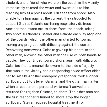
student, and a friend, who were on the beach in the vicinity,
immediately entered the water and swam out to him,
reaching him at a point about 170 feet from shore. Also
unable to return against the current, they struggled to
support Steirer, Galante suffering respiratory distress.
Another man swam out to them from the beach, taking
two short surfboards. Steirer and Galante each lay atop one
of the boards, which the other man started to tow in,
making any progress with difficulty against the current.
Recovering somewhat, Galante gave up his board to the
other man, allowing the other man the use of both hands to
paddle. They continued toward shore, again with difficulty.
Galante’s friend, meanwhile, swam to the side of a jetty
that was in the vicinity, and a responding police officer aided
her to safety. Another emergency responder took a longer
surfboard out to Steirer, Galante, and the other man, after
which a rescuer on a personal watercraft arrived and
returned Steirer, then Galante, to shore. The other man and
the first responder returned to shore atop the longer
surfboard. Steirer required hospital treatment for