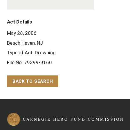
Act Details
May 28, 2006
Beach Haven, NJ
Type of Act: Drowning
File No. 79399-9160
BACK TO SEARCH
Back to Top