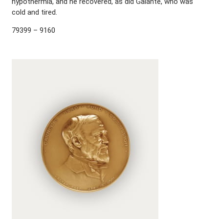
hypothermia, and he recovered, as did Galante, who was
cold and tired.
79399 – 9160