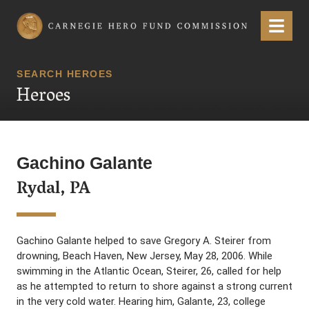
Carnegie Hero Fund Commission
Menu
SEARCH HEROES
Heroes
Gachino Galante
Rydal, PA
Gachino Galante helped to save Gregory A. Steirer from
drowning, Beach Haven, New Jersey, May 28, 2006. While
swimming in the Atlantic Ocean, Steirer, 26, called for help
as he attempted to return to shore against a strong current
in the very cold water. Hearing him, Galante, 23, college