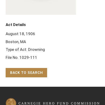
Act Details
August 18, 1906
Boston, MA
Type of Act: Drowning
File No. 1029-111
BACK TO SEARCH
Back to Top