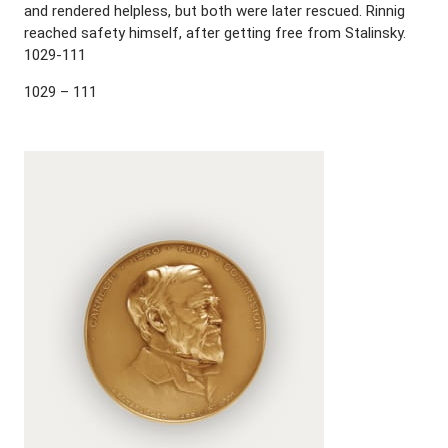
and rendered helpless, but both were later rescued. Rinnig
reached safety himself, after getting free from Stalinsky.
1029-111
1029 – 111