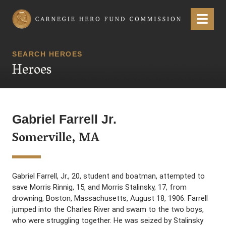
Carnegie Hero Fund Commission
Menu
SEARCH HEROES
Heroes
Gabriel Farrell Jr.
Somerville, MA
Gabriel Farrell, Jr., 20, student and boatman, attempted to
save Morris Rinnig, 15, and Morris Stalinsky, 17, from
drowning, Boston, Massachusetts, August 18, 1906. Farrell
jumped into the Charles River and swam to the two boys,
who were struggling together. He was seized by Stalinsky