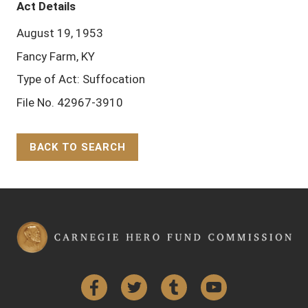
Act Details
August 19, 1953
Fancy Farm, KY
Type of Act: Suffocation
File No. 42967-3910
BACK TO SEARCH
Back to Top
Facebook
Twitter
Tumblr
YouTube