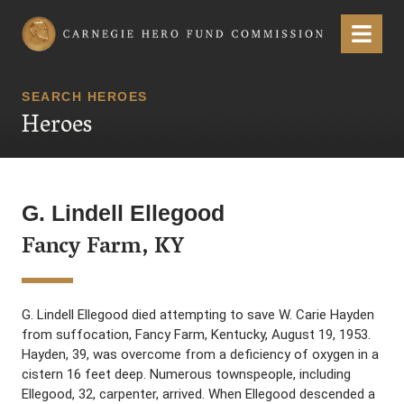
Carnegie Hero Fund Commission
Menu
SEARCH HEROES
Heroes
G. Lindell Ellegood
Fancy Farm, KY
G. Lindell Ellegood died attempting to save W. Carie Hayden
from suffocation, Fancy Farm, Kentucky, August 19, 1953.
Hayden, 39, was overcome from a deficiency of oxygen in a
cistern 16 feet deep. Numerous townspeople, including
Ellegood, 32, carpenter, arrived. When Ellegood descended a