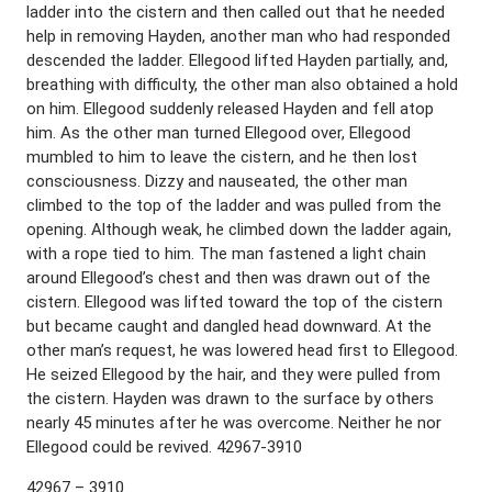
ladder into the cistern and then called out that he needed
help in removing Hayden, another man who had responded
descended the ladder. Ellegood lifted Hayden partially, and,
breathing with difficulty, the other man also obtained a hold
on him. Ellegood suddenly released Hayden and fell atop
him. As the other man turned Ellegood over, Ellegood
mumbled to him to leave the cistern, and he then lost
consciousness. Dizzy and nauseated, the other man
climbed to the top of the ladder and was pulled from the
opening. Although weak, he climbed down the ladder again,
with a rope tied to him. The man fastened a light chain
around Ellegood’s chest and then was drawn out of the
cistern. Ellegood was lifted toward the top of the cistern
but became caught and dangled head downward. At the
other man’s request, he was lowered head first to Ellegood.
He seized Ellegood by the hair, and they were pulled from
the cistern. Hayden was drawn to the surface by others
nearly 45 minutes after he was overcome. Neither he nor
Ellegood could be revived. 42967-3910
42967 – 3910