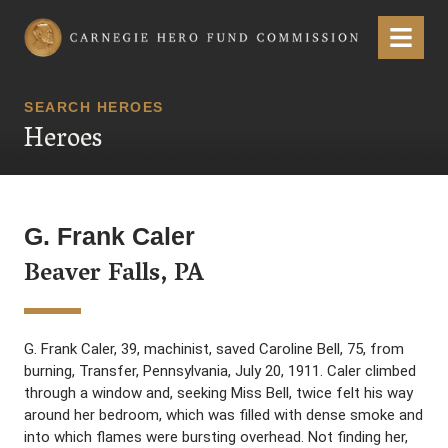
Carnegie Hero Fund Commission
Menu
SEARCH HEROES
Heroes
G. Frank Caler
Beaver Falls, PA
G. Frank Caler, 39, machinist, saved Caroline Bell, 75, from
burning, Transfer, Pennsylvania, July 20, 1911. Caler climbed
through a window and, seeking Miss Bell, twice felt his way
around her bedroom, which was filled with dense smoke and
into which flames were bursting overhead. Not finding her,