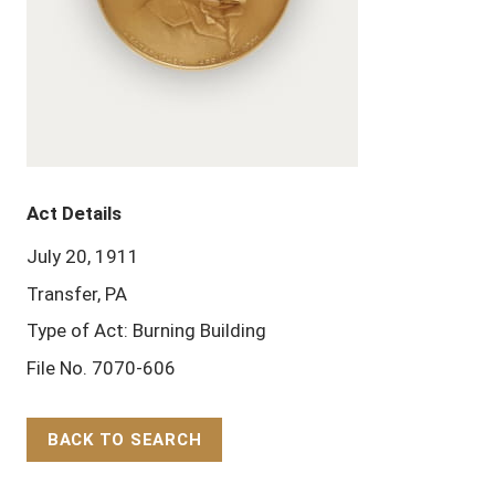
Act Details
July 20, 1911
Transfer, PA
Type of Act: Burning Building
File No. 7070-606
BACK TO SEARCH