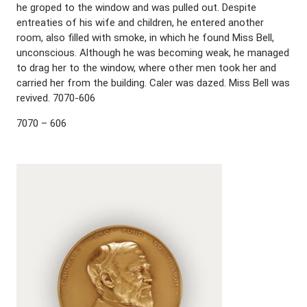
he groped to the window and was pulled out. Despite
entreaties of his wife and children, he entered another
room, also filled with smoke, in which he found Miss Bell,
unconscious. Although he was becoming weak, he managed
to drag her to the window, where other men took her and
carried her from the building. Caler was dazed. Miss Bell was
revived. 7070-606
7070 – 606