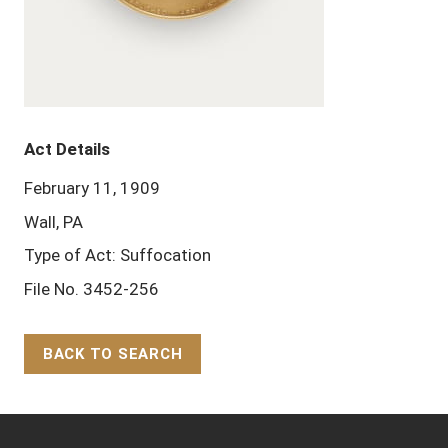
Act Details
February 11, 1909
Wall, PA
Type of Act: Suffocation
File No. 3452-256
BACK TO SEARCH
Back to Top