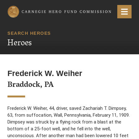
Carnegie Hero Fund Commission
Menu
SEARCH HEROES
Heroes
Frederick W. Weiher
Braddock, PA
Frederick W. Weiher, 44, driver, saved Zachariah T. Dimpsey,
63, from suffocation, Wall, Pennsylvania, February 11, 1909.
Dimpsey was struck by a flying rock from a blast at the
bottom of a 25-foot well, and he fell into the well,
unconscious. After another man had been lowered 10 feet