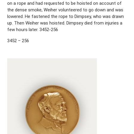
on a rope and had requested to be hoisted on account of
the dense smoke, Weiher volunteered to go down and was
lowered. He fastened the rope to Dimpsey, who was drawn
up. Then Weiher was hoisted. Dimpsey died from injuries a
few hours later. 3452-256
3452 – 256