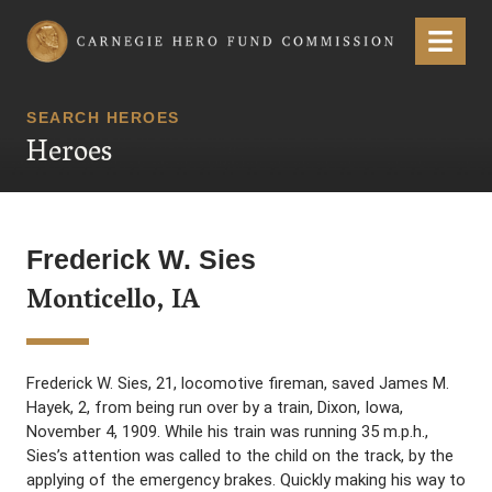
Carnegie Hero Fund Commission
Menu
SEARCH HEROES
Heroes
Frederick W. Sies
Monticello, IA
Frederick W. Sies, 21, locomotive fireman, saved James M.
Hayek, 2, from being run over by a train, Dixon, Iowa,
November 4, 1909. While his train was running 35 m.p.h.,
Sies’s attention was called to the child on the track, by the
applying of the emergency brakes. Quickly making his way to