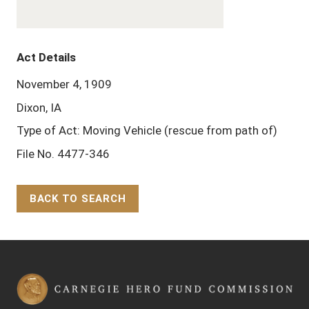
Act Details
November 4, 1909
Dixon, IA
Type of Act: Moving Vehicle (rescue from path of)
File No. 4477-346
BACK TO SEARCH
Back to Top