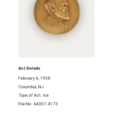
Act Details
February 6, 1958
Columbia, NJ
Type of Act: Ice
File No. 44357-4173