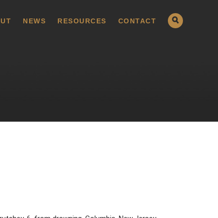
UT
NEWS
RESOURCES
CONTACT