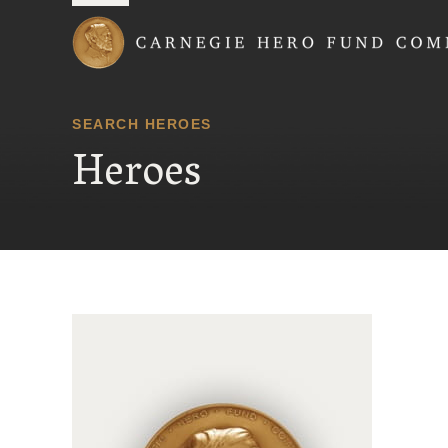
Carnegie Hero Fund
SEARCH HEROES
Heroes