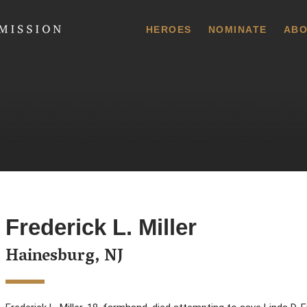
 Commission
HEROES
NOMINATE
ABO
Frederick L. Miller
Hainesburg, NJ