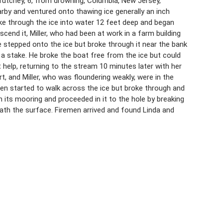
 Frutchey, 6, from drowning, Columbia, New Jersey,
arby and ventured onto thawing ice generally an inch
ke through the ice into water 12 feet deep and began
scend it, Miller, who had been at work in a farm building
 stepped onto the ice but broke through it near the bank
a stake. He broke the boat free from the ice but could
t help, returning to the stream 10 minutes later with her
, and Miller, who was floundering weakly, were in the
men started to walk across the ice but broke through and
 its mooring and proceeded in it to the hole by breaking
ath the surface. Firemen arrived and found Linda and