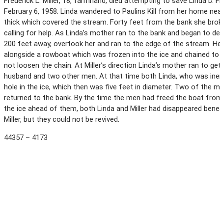
Frederick L. Miller, 18, farmhand, died attempting to save Linda D.
February 6, 1958. Linda wandered to Paulins Kill from her home ne
thick which covered the stream. Forty feet from the bank she bro
calling for help. As Linda’s mother ran to the bank and began to de
200 feet away, overtook her and ran to the edge of the stream. He
alongside a rowboat which was frozen into the ice and chained to 
not loosen the chain. At Miller’s direction Linda’s mother ran to ge
husband and two other men. At that time both Linda, who was inert
hole in the ice, which then was five feet in diameter. Two of the 
returned to the bank. By the time the men had freed the boat from
the ice ahead of them, both Linda and Miller had disappeared bene
Miller, but they could not be revived.
44357 – 4173