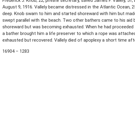
Frederick J. Knob, 22, private secretary, saved James F. Vallely, 51
August 9, 1916. Vallely became distressed in the Atlantic Ocean,
deep. Knob swam to him and started shoreward with him but made
swept parallel with the beach. Two other bathers came to his aid
shoreward but was becoming exhausted. When he had proceeded 150
a bather brought him a life preserver to which a rope was attach
exhausted but recovered. Vallely died of apoplexy a short time af
16904 – 1283