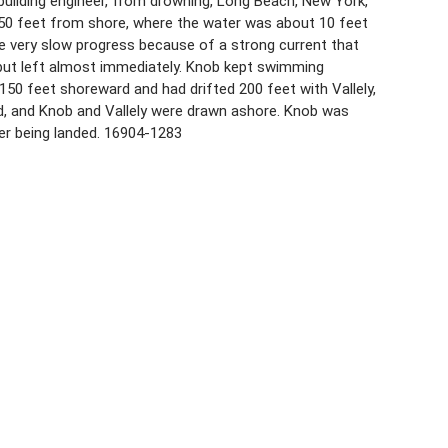
, building engineer, from drowning, Long Beach, New York,
 250 feet from shore, where the water was about 10 feet
 very slow progress because of a strong current that
 but left almost immediately. Knob kept swimming
 feet shoreward and had drifted 200 feet with Vallely,
ed, and Knob and Vallely were drawn ashore. Knob was
ter being landed. 16904-1283