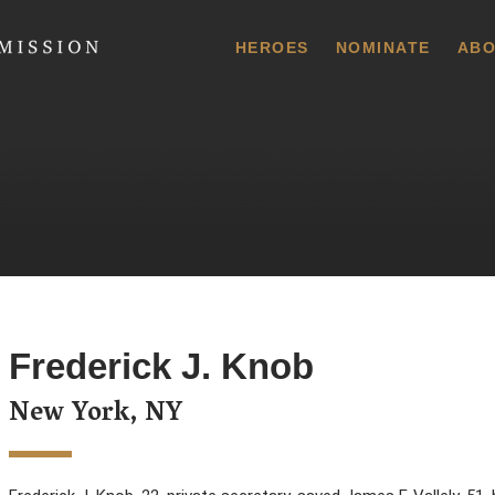
 Commission
HEROES
NOMINATE
ABO
Frederick J. Knob
New York, NY