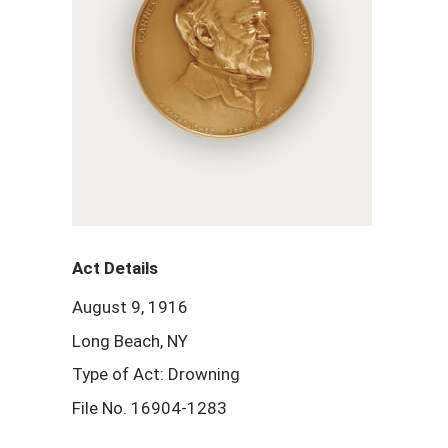
Act Details
August 9, 1916
Long Beach, NY
Type of Act: Drowning
File No. 16904-1283