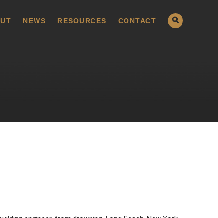
UT
NEWS
RESOURCES
CONTACT