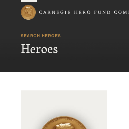
Carnegie Hero Fund
SEARCH HEROES
Heroes