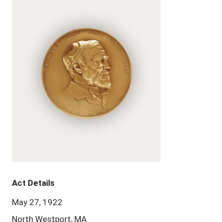
Act Details
May 27, 1922
North Westport, MA