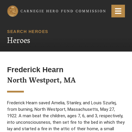
Carnegie Hero Fund Commission
Menu
SEARCH HEROES
Heroes
Frederick Hearn
North Westport, MA
Frederick Hearn saved Amelia, Stanley, and Louis Szurlej,
from burning, North Westport, Massachusetts, May 27,
1922. A man beat the children, ages 7, 6, and 3, respectively,
into unconsciousness, then set fire to the bed in which they
lay and started a fire in the attic of their home, a small