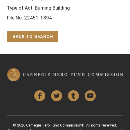
Type of Act: Burning Building
File No. 22451-1894
BACK TO SEARCH
Back to Top
Facebook
Twitter
Tumblr
YouTube
© 2026 Carnegie Hero Fund Commission®. All rights reserved.