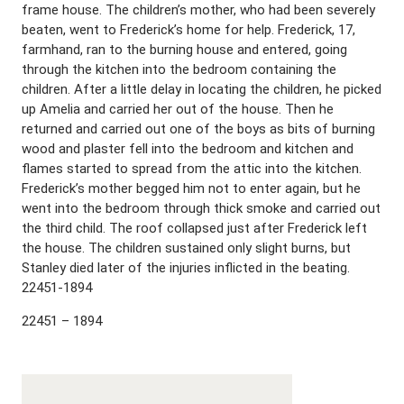
frame house. The children’s mother, who had been severely
beaten, went to Frederick’s home for help. Frederick, 17,
farmhand, ran to the burning house and entered, going
through the kitchen into the bedroom containing the
children. After a little delay in locating the children, he picked
up Amelia and carried her out of the house. Then he
returned and carried out one of the boys as bits of burning
wood and plaster fell into the bedroom and kitchen and
flames started to spread from the attic into the kitchen.
Frederick’s mother begged him not to enter again, but he
went into the bedroom through thick smoke and carried out
the third child. The roof collapsed just after Frederick left
the house. The children sustained only slight burns, but
Stanley died later of the injuries inflicted in the beating.
22451-1894
22451 – 1894