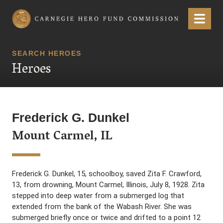
Carnegie Hero Fund Commission
Menu
SEARCH HEROES
Heroes
Frederick G. Dunkel
Mount Carmel, IL
Frederick G. Dunkel, 15, schoolboy, saved Zita F. Crawford,
13, from drowning, Mount Carmel, Illinois, July 8, 1928. Zita
stepped into deep water from a submerged log that
extended from the bank of the Wabash River. She was
submerged briefly once or twice and drifted to a point 12