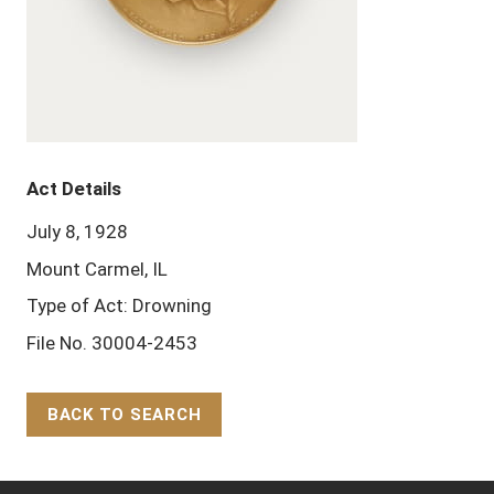
Act Details
July 8, 1928
Mount Carmel, IL
Type of Act: Drowning
File No. 30004-2453
BACK TO SEARCH
Back to Top