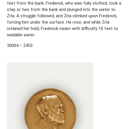
feet from the bank. Frederick, who was fully clothed, took a
step or two from the bank and plunged into the water to
Zita. A struggle followed, and Zita climbed upon Frederick,
forcing him under the surface. He rose, and while Zita
retained her hold, Frederick swam with difficulty 10 feet to
wadable water.
30004 – 2453