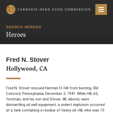
Carnegie Hero Fund Commission
Menu
SEARCH HEROES
Heroes
Fred N. Stover
Hollywood, CA
Fred N. Stover rescued Herman H. Hill from burning, Old
Concord, Pennsylvania, December 3, 1941. While Hill, 65,
foreman, and his son and Stover, 48, laborer, were
dismantling oil well equipment, a violent explosion occurred
at a tank containing a residue of heavy oil. Hill, who was 15