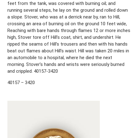
feet from the tank, was covered with burning oil; and
running several steps, he lay on the ground and rolled down
a slope. Stover, who was at a derrick near by, ran to Hill,
crossing an area of burning oil on the ground 10 feet wide,
Reaching with bare hands through flames 12 or more inches
high, Stover tore off Hill’s coat, shirt, and undershirt. He
ripped the seams of Hill’s trousers and then with his hands
beat out flames about Hill’s waist. Hill was taken 20 miles in
an automobile to a hospital, where he died the next
morning. Stover’s hands and wrists were seriously burned
and crippled. 40157-3420
40157 – 3420