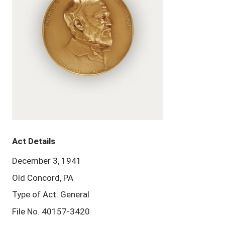
Act Details
December 3, 1941
Old Concord, PA
Type of Act: General
File No. 40157-3420