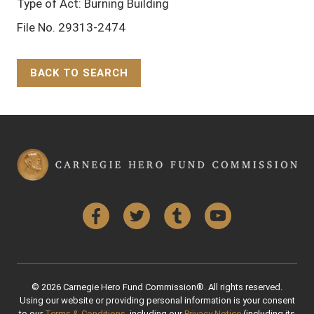
Type of Act: Burning Building
File No. 29313-2474
BACK TO SEARCH
Back to Top
Facebook
Twitter
Tumblr
YouTube
© 2026 Carnegie Hero Fund Commission®. All rights reserved.
Using our website or providing personal information is your consent
to our
Terms & Conditions
, including our
Privacy Notice
(including its