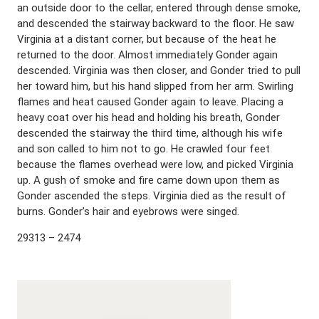
an outside door to the cellar, entered through dense smoke,
and descended the stairway backward to the floor. He saw
Virginia at a distant corner, but because of the heat he
returned to the door. Almost immediately Gonder again
descended. Virginia was then closer, and Gonder tried to pull
her toward him, but his hand slipped from her arm. Swirling
flames and heat caused Gonder again to leave. Placing a
heavy coat over his head and holding his breath, Gonder
descended the stairway the third time, although his wife
and son called to him not to go. He crawled four feet
because the flames overhead were low, and picked Virginia
up. A gush of smoke and fire came down upon them as
Gonder ascended the steps. Virginia died as the result of
burns. Gonder’s hair and eyebrows were singed.
29313 – 2474