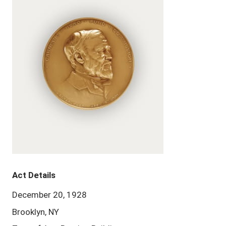
Act Details
December 20, 1928
Brooklyn, NY