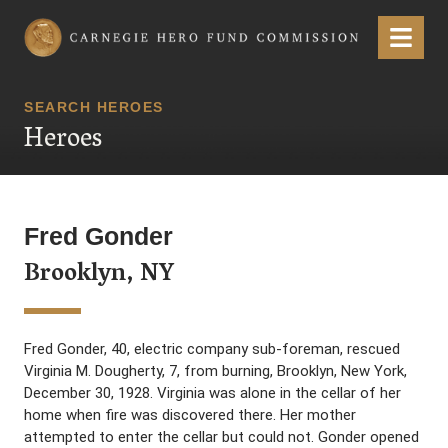
Carnegie Hero Fund Commission
Menu
SEARCH HEROES
Heroes
Fred Gonder
Brooklyn, NY
Fred Gonder, 40, electric company sub-foreman, rescued
Virginia M. Dougherty, 7, from burning, Brooklyn, New York,
December 30, 1928. Virginia was alone in the cellar of her
home when fire was discovered there. Her mother
attempted to enter the cellar but could not. Gonder opened