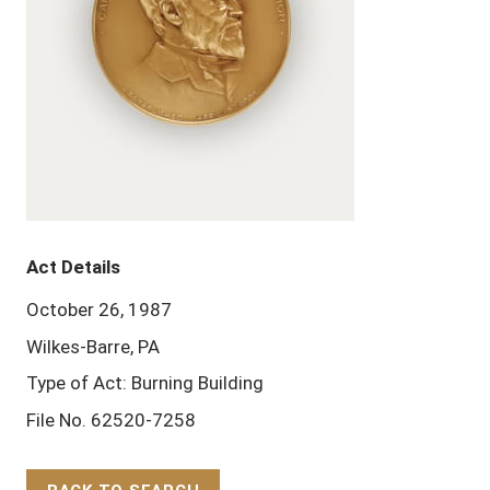
Act Details
October 26, 1987
Wilkes-Barre, PA
Type of Act: Burning Building
File No. 62520-7258