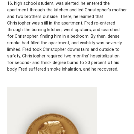
16, high school student, was alerted; he entered the
apartment through the kitchen and led Christopher’s mother
and two brothers outside. There, he learned that
Christopher was still in the apartment. Fred re-entered
through the burning kitchen, went upstairs, and searched
for Christopher, finding him in a bedroom. By then, dense
smoke had filled the apartment, and visibility was severely
limited. Fred took Christopher downstairs and outside to
safety. Christopher required two months’ hospitalization
for second- and third- degree burns to 30 percent of his
body. Fred suffered smoke inhalation, and he recovered.