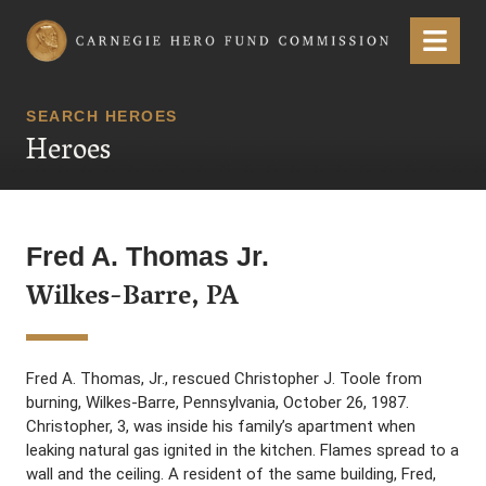
Carnegie Hero Fund Commission
Menu
SEARCH HEROES
Heroes
Fred A. Thomas Jr.
Wilkes-Barre, PA
Fred A. Thomas, Jr., rescued Christopher J. Toole from
burning, Wilkes-Barre, Pennsylvania, October 26, 1987.
Christopher, 3, was inside his family’s apartment when
leaking natural gas ignited in the kitchen. Flames spread to a
wall and the ceiling. A resident of the same building, Fred,