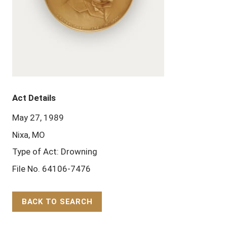
Act Details
May 27, 1989
Nixa, MO
Type of Act: Drowning
File No. 64106-7476
BACK TO SEARCH