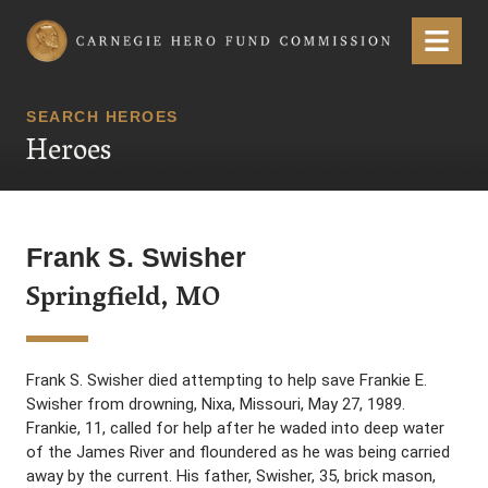
Carnegie Hero Fund Commission
Menu
SEARCH HEROES
Heroes
Frank S. Swisher
Springfield, MO
Frank S. Swisher died attempting to help save Frankie E.
Swisher from drowning, Nixa, Missouri, May 27, 1989.
Frankie, 11, called for help after he waded into deep water
of the James River and floundered as he was being carried
away by the current. His father, Swisher, 35, brick mason,