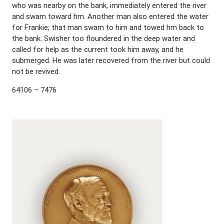
who was nearby on the bank, immediately entered the river
and swam toward hm. Another man also entered the water
for Frankie; that man swam to him and towed hm back to
the bank. Swisher too floundered in the deep water and
called for help as the current took him away, and he
submerged. He was later recovered from the river but could
not be revived.
64106 – 7476