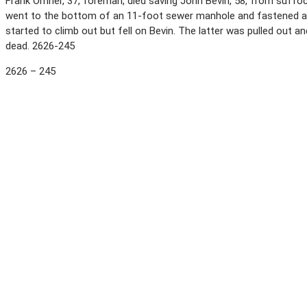
Frank Omner, 37, foreman, died saving John Bevin, 58, from suffo
went to the bottom of an 11-foot sewer manhole and fastened a
started to climb out but fell on Bevin. The latter was pulled ou
dead. 2626-245
2626 – 245