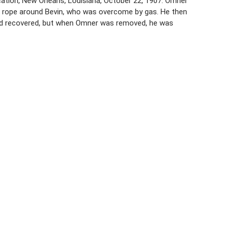
cation, New Orleans, Louisiana, October 22, 1907. Omner
 rope around Bevin, who was overcome by gas. He then
t and recovered, but when Omner was removed, he was