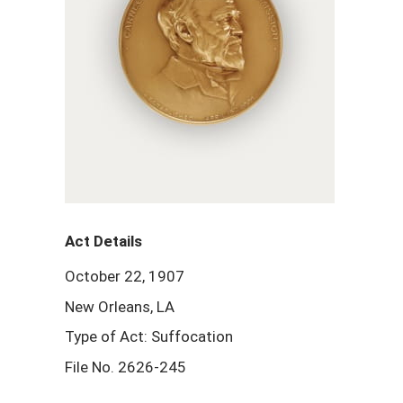
Act Details
October 22, 1907
New Orleans, LA
Type of Act: Suffocation
File No. 2626-245