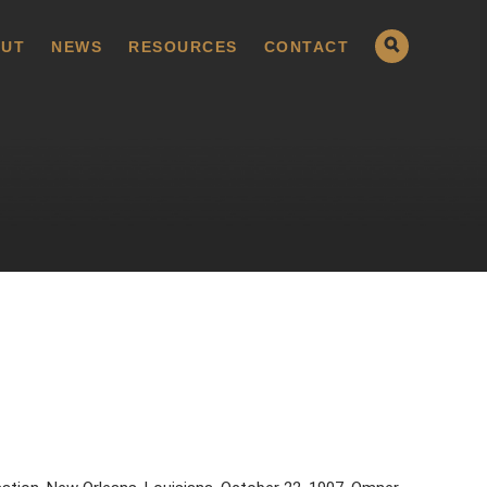
UT
NEWS
RESOURCES
CONTACT