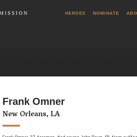
 Commission
HEROES
NOMINATE
ABO
Frank Omner
New Orleans, LA