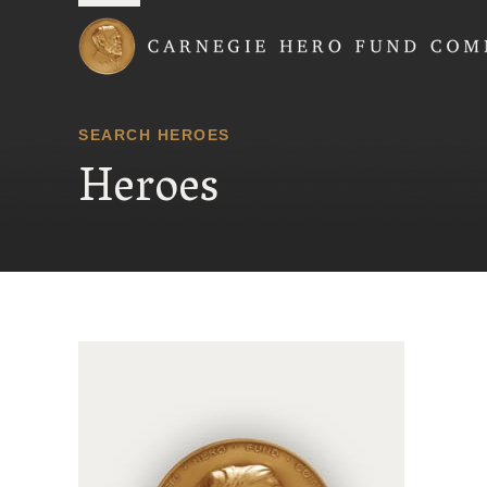
Carnegie Hero Fund
SEARCH HEROES
Heroes