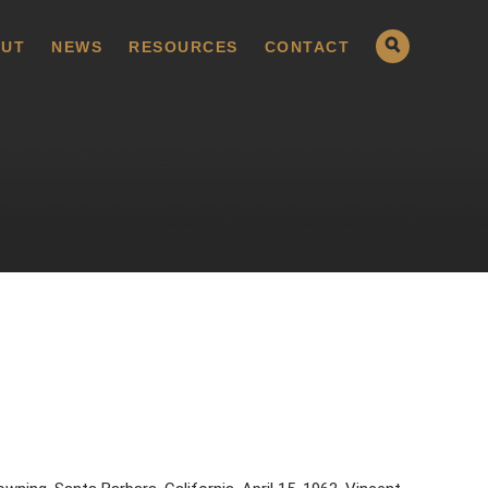
UT
NEWS
RESOURCES
CONTACT