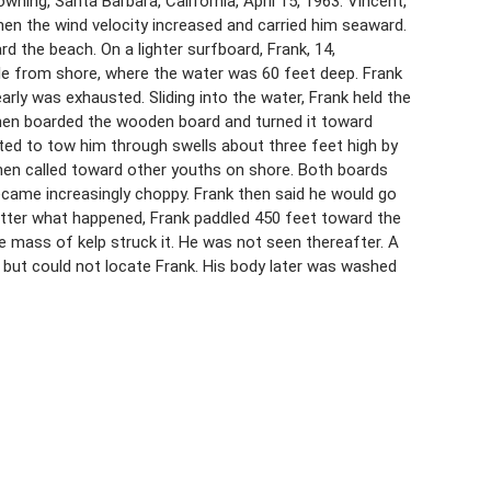
wning, Santa Barbara, California, April 15, 1963. Vincent,
en the wind velocity increased and carried him seaward.
 the beach. On a lighter surfboard, Frank, 14,
ile from shore, where the water was 60 feet deep. Frank
rly was exhausted. Sliding into the water, Frank held the
then boarded the wooden board and turned it toward
ed to tow him through swells about three feet high by
then called toward other youths on shore. Both boards
ecame increasingly choppy. Frank then said he would go
matter what happened, Frank paddled 450 feet toward the
 mass of kelp struck it. He was not seen thereafter. A
 but could not locate Frank. His body later was washed