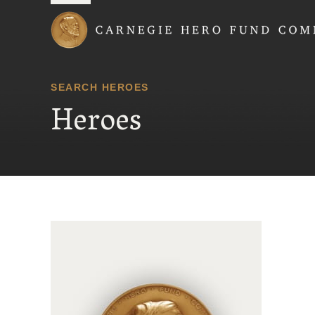
Carnegie Hero Fund
SEARCH HEROES
Heroes