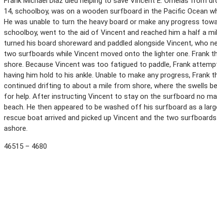
Frank Michael Diaz died helping to save Vincent E. Ornelas from dro
14, schoolboy, was on a wooden surfboard in the Pacific Ocean wh
He was unable to turn the heavy board or make any progress toward
schoolboy, went to the aid of Vincent and reached him a half a m
turned his board shoreward and paddled alongside Vincent, who nea
two surfboards while Vincent moved onto the lighter one. Frank 
shore. Because Vincent was too fatigued to paddle, Frank attempt
having him hold to his ankle. Unable to make any progress, Frank 
continued drifting to about a mile from shore, where the swells b
for help. After instructing Vincent to stay on the surfboard no 
beach. He then appeared to be washed off his surfboard as a large
rescue boat arrived and picked up Vincent and the two surfboards
ashore.
46515 – 4680