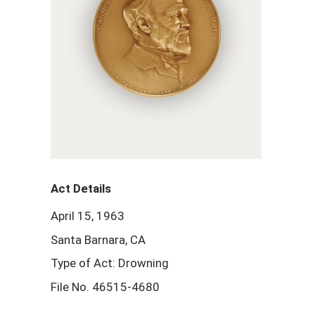
Act Details
April 15, 1963
Santa Barnara, CA
Type of Act: Drowning
File No. 46515-4680