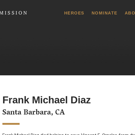
 Commission
HEROES
NOMINATE
ABO
Frank Michael Diaz
Santa Barbara, CA