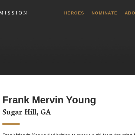
 Commission
HEROES
NOMINATE
ABO
Frank Mervin Young
Sugar Hill, GA