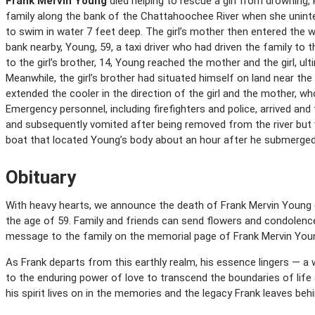
Frank Mervin Young
died helping to rescue a girl from drowning, 
family along the bank of the Chattahoochee River when she uninten
to swim in water 7 feet deep. The girl’s mother then entered the w
bank nearby, Young, 59, a taxi driver who had driven the family to t
to the girl’s brother, 14, Young reached the mother and the girl, 
Meanwhile, the girl’s brother had situated himself on land near the
extended the cooler in the direction of the girl and the mother, wh
Emergency personnel, including firefighters and police, arrived an
and subsequently vomited after being removed from the river but
boat that located Young’s body about an hour after he submerge
Obituary
With heavy hearts, we announce the death of Frank Mervin Young (
the age of 59. Family and friends can send flowers and condolen
message to the family on the memorial page of Frank Mervin Young
As Frank departs from this earthly realm, his essence lingers — a 
to the enduring power of love to transcend the boundaries of life
his spirit lives on in the memories and the legacy Frank leaves behi