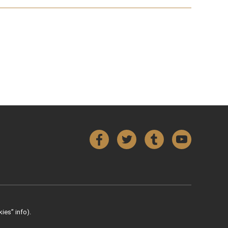
Facebook
Twitter
Tumblr
YouTube
ies” info).