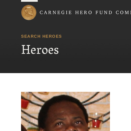
Carnegie Hero Fund
SEARCH HEROES
Heroes