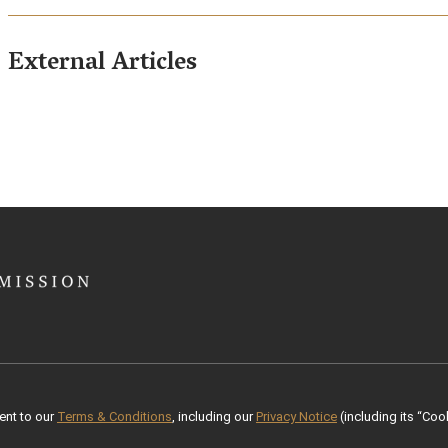
External Articles
ent to our
Terms & Conditions
, including our
Privacy Notice
(including its “Cook