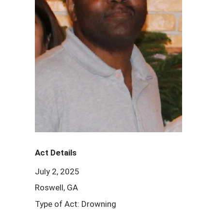
Act Details
July 2, 2025
Roswell, GA
Type of Act: Drowning