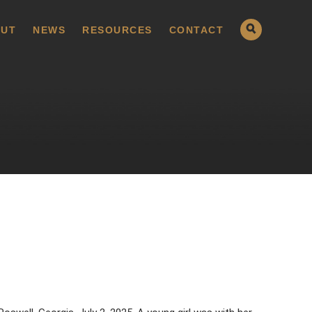
UT
NEWS
RESOURCES
CONTACT