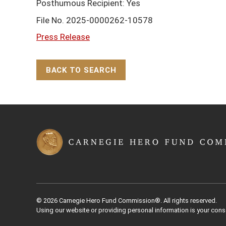
Posthumous Recipient: Yes
File No. 2025-0000262-10578
Press Release
BACK TO SEARCH
Back to Top
© 2026 Carnegie Hero Fund Commission®. All rights reserved.
Using our website or providing personal information is your cons