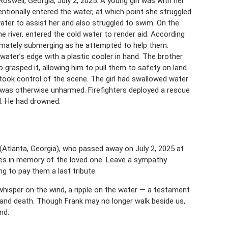
Roswell, Georgia, July 2, 2025. A young girl was with her
tionally entered the water, at which point she struggled
ater to assist her and also struggled to swim. On the
he river, entered the cold water to render aid. According
ultimately submerging as he attempted to help them.
 water’s edge with a plastic cooler in hand. The brother
o grasped it, allowing him to pull them to safety on land.
d took control of the scene. The girl had swallowed water
 was otherwise unharmed. Firefighters deployed a rescue
d. He had drowned.
Atlanta, Georgia), who passed away on July 2, 2025 at
ces in memory of the loved one. Leave a sympathy
 to pay them a last tribute.
whisper on the wind, a ripple on the water — a testament
 and death. Though Frank may no longer walk beside us,
nd.