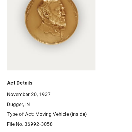
Act Details
November 20, 1937
Dugger, IN
Type of Act: Moving Vehicle (inside)
File No. 36992-3058