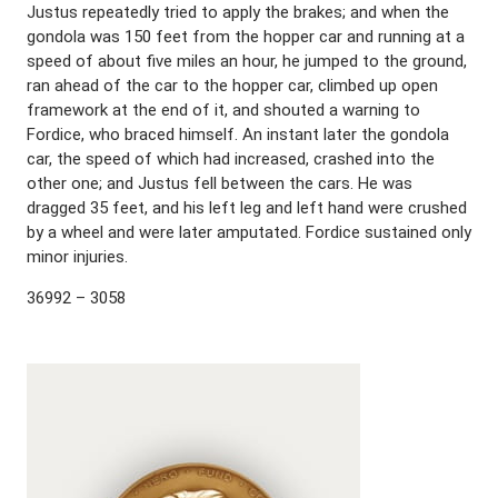
Justus repeatedly tried to apply the brakes; and when the
gondola was 150 feet from the hopper car and running at a
speed of about five miles an hour, he jumped to the ground,
ran ahead of the car to the hopper car, climbed up open
framework at the end of it, and shouted a warning to
Fordice, who braced himself. An instant later the gondola
car, the speed of which had increased, crashed into the
other one; and Justus fell between the cars. He was
dragged 35 feet, and his left leg and left hand were crushed
by a wheel and were later amputated. Fordice sustained only
minor injuries.
36992 – 3058