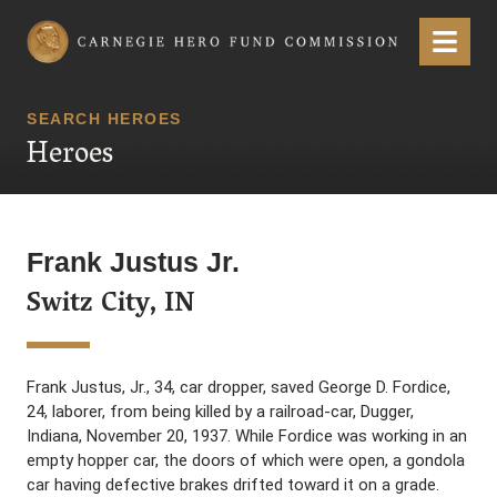
Carnegie Hero Fund Commission
Menu
SEARCH HEROES
Heroes
Frank Justus Jr.
Switz City, IN
Frank Justus, Jr., 34, car dropper, saved George D. Fordice,
24, laborer, from being killed by a railroad-car, Dugger,
Indiana, November 20, 1937. While Fordice was working in an
empty hopper car, the doors of which were open, a gondola
car having defective brakes drifted toward it on a grade.