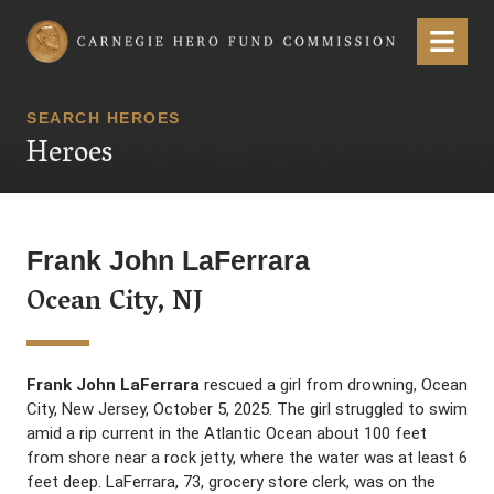
Carnegie Hero Fund Commission
Menu
SEARCH HEROES
Heroes
Frank John LaFerrara
Ocean City, NJ
Frank John LaFerrara
rescued a girl from drowning, Ocean
City, New Jersey, October 5, 2025. The girl struggled to swim
amid a rip current in the Atlantic Ocean about 100 feet
from shore near a rock jetty, where the water was at least 6
feet deep. LaFerrara, 73, grocery store clerk, was on the