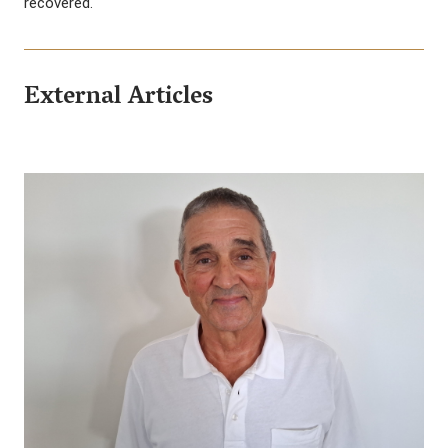
recovered.
External Articles