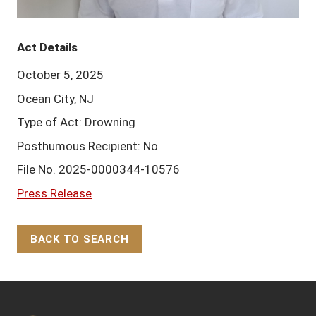
Act Details
October 5, 2025
Ocean City, NJ
Type of Act: Drowning
Posthumous Recipient: No
File No. 2025-0000344-10576
Press Release
BACK TO SEARCH
Back to Top