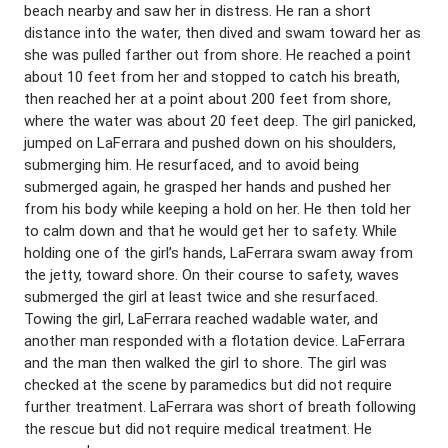
beach nearby and saw her in distress. He ran a short
distance into the water, then dived and swam toward her as
she was pulled farther out from shore. He reached a point
about 10 feet from her and stopped to catch his breath,
then reached her at a point about 200 feet from shore,
where the water was about 20 feet deep. The girl panicked,
jumped on LaFerrara and pushed down on his shoulders,
submerging him. He resurfaced, and to avoid being
submerged again, he grasped her hands and pushed her
from his body while keeping a hold on her. He then told her
to calm down and that he would get her to safety. While
holding one of the girl’s hands, LaFerrara swam away from
the jetty, toward shore. On their course to safety, waves
submerged the girl at least twice and she resurfaced.
Towing the girl, LaFerrara reached wadable water, and
another man responded with a flotation device. LaFerrara
and the man then walked the girl to shore. The girl was
checked at the scene by paramedics but did not require
further treatment. LaFerrara was short of breath following
the rescue but did not require medical treatment. He