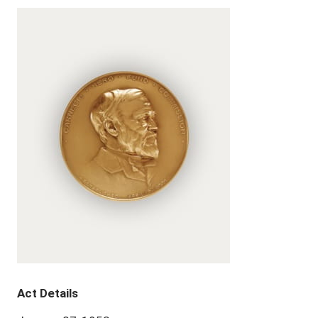
Act Details