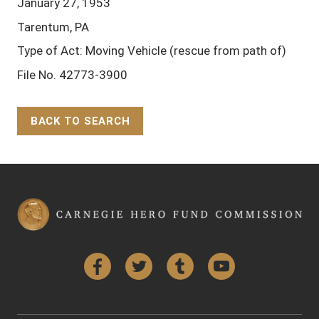
January 27, 1953
Tarentum, PA
Type of Act: Moving Vehicle (rescue from path of)
File No. 42773-3900
BACK TO SEARCH
Back to Top
Facebook
Twitter
Tumblr
YouTube