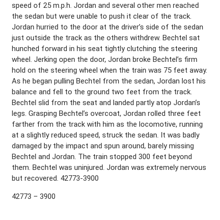
speed of 25 m.p.h. Jordan and several other men reached
the sedan but were unable to push it clear of the track.
Jordan hurried to the door at the driver’s side of the sedan
just outside the track as the others withdrew. Bechtel sat
hunched forward in his seat tightly clutching the steering
wheel. Jerking open the door, Jordan broke Bechtel’s firm
hold on the steering wheel when the train was 75 feet away.
As he began pulling Bechtel from the sedan, Jordan lost his
balance and fell to the ground two feet from the track.
Bechtel slid from the seat and landed partly atop Jordan’s
legs. Grasping Bechtel’s overcoat, Jordan rolled three feet
farther from the track with him as the locomotive, running
at a slightly reduced speed, struck the sedan. It was badly
damaged by the impact and spun around, barely missing
Bechtel and Jordan. The train stopped 300 feet beyond
them. Bechtel was uninjured. Jordan was extremely nervous
but recovered. 42773-3900
42773 – 3900