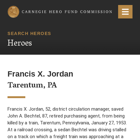
Carnegie Hero Fund Commission
Menu
SEARCH HEROES
Heroes
Francis X. Jordan
Tarentum, PA
Francis X. Jordan, 52, district circulation manager, saved
John A. Bechtel, 87, retired purchasing agent, from being
killed by a train, Tarentum, Pennsylvania, January 27, 1953.
At a railroad crossing, a sedan Bechtel was driving stalled
on a track on which a freight train was approaching at a