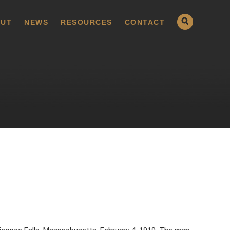
UT
NEWS
RESOURCES
CONTACT