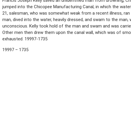
Francis Joseph Kelly saved an unidentified man from drowning, Ch
jumped into the Chicopee Manufacturing Canal, in which the water wa
21, salesman, who was somewhat weak from a recent illness, ran 
man, dived into the water, heavily dressed, and swam to the man
unconscious. Kelly took hold of the man and swam and was carried
Other men then drew them upon the canal wall, which was of smoo
exhausted. 19997-1735
19997 – 1735