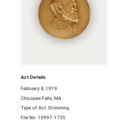
Act Details
February 4, 1919
Chicopee Falls, MA
Type of Act: Drowning
File No. 19997-1735