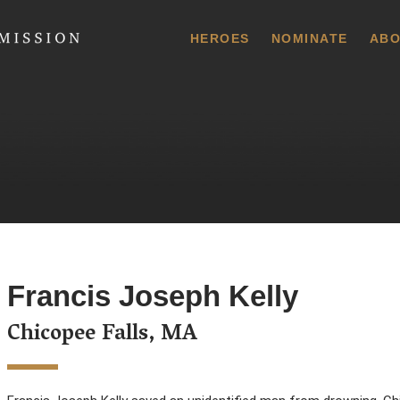
 Commission
HEROES
NOMINATE
ABO
Francis Joseph Kelly
Chicopee Falls, MA