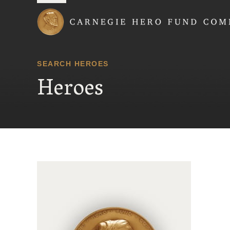
Carnegie Hero Fund
SEARCH HEROES
Heroes