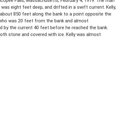
icopee Falls, Massachusetts, February 4, 1919. The man
s eight feet deep, and drifted in a swift current. Kelly,
about 850 feet along the bank to a point opposite the
, who was 20 feet from the bank and almost
 by the current 40 feet before he reached the bank.
th stone and covered with ice. Kelly was almost