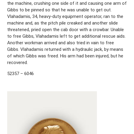
the machine, crushing one side of it and causing one arm of
Gibbs to be pinned so that he was unable to get out.
Vlahadamis, 34, heavy-duty equipment operator, ran to the
machine and, as the pitch pile creaked and another slide
threatened, pried open the cab door with a crowbar. Unable
to free Gibbs, Vlahadamis left to get additional rescue aids.
Another workman arrived and also tried in vain to free
Gibbs. Vlahadamis returned with a hydraulic jack, by means
of which Gibbs was freed. His arm had been injured, but he
recovered.
52357 – 6046