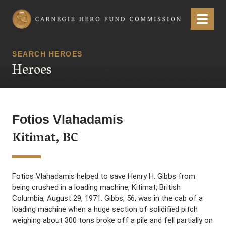
Carnegie Hero Fund Commission
Menu
SEARCH HEROES
Heroes
Fotios Vlahadamis
Kitimat, BC
Fotios Vlahadamis helped to save Henry H. Gibbs from
being crushed in a loading machine, Kitimat, British
Columbia, August 29, 1971. Gibbs, 56, was in the cab of a
loading machine when a huge section of solidified pitch
weighing about 300 tons broke off a pile and fell partially on