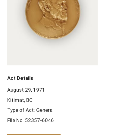
Act Details
August 29, 1971
Kitimat, BC
Type of Act: General
File No. 52357-6046